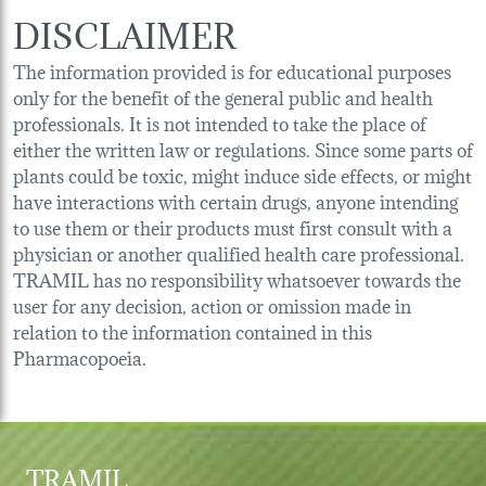
DISCLAIMER
The information provided is for educational purposes
only for the benefit of the general public and health
professionals. It is not intended to take the place of
either the written law or regulations. Since some parts of
plants could be toxic, might induce side effects, or might
have interactions with certain drugs, anyone intending
to use them or their products must first consult with a
physician or another qualified health care professional.
TRAMIL has no responsibility whatsoever towards the
user for any decision, action or omission made in
relation to the information contained in this
Pharmacopoeia.
TRAMIL