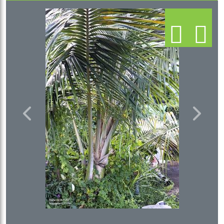
Previous
Next