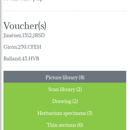
Voucher(s)
Jiménez,1512,JBSD
Girón,270,CFEH
Balland,45,HVB
Picture library (8)
Scan library (2)
Drawing (2)
Herbarium specimens (5)
Thin sections (0)