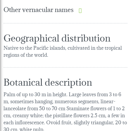
Other vernacular names
Geographical distribution
Native to the Pacific islands, cultivated in the tropical
regions of the world.
Botanical description
Palm of up to 30 m in height. Large leaves from 3 to 6
m, sometimes hanging, numerous segments, linear-
lanceolate from 50 to 70 cm Staminate flowers of 1 to 2
cm, creamy white; the pistillate flowers 2.5 cm, a few in
each inflorescence. Ovoid fruit, slightly triangular, 20 to
30 cm, white pulp.