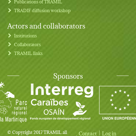
Publications of TRAMIL
TRADIF diffusion workshop
Actors and collaborators
Institutions
Collaborators
TRAMIL links
Sponsors
© Copyright 2017 TRAMIL all
Contact
Log in