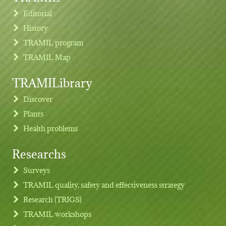
Editorial
History
TRAMIL program
TRAMIL Map
TRAMILibrary
Discover
Plants
Health problems
Researchs
Footer menu
Surveys
TRAMIL quality, safety and effectiveness strategy
Research (TRIGS)
TRAMIL workshops