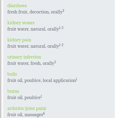
diarrhoea
fresh fruit, decoction, orally
3
kidney stones
fruit water, natural, orally
1-
2
kidney pain
fruit water, natural, orally
1-2
urinary infection
fruit water, fresh, orally
5
boils
fruit oil, poultice, local application
1
burns
fruit oil, poultice
1
arthritis (joint pain)
fruit oil, massages
6