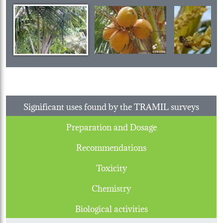
Significant uses found by the TRAMIL surveys
Preparation and Dosage
Recommendations
Toxicity
Chemistry
Biological activities