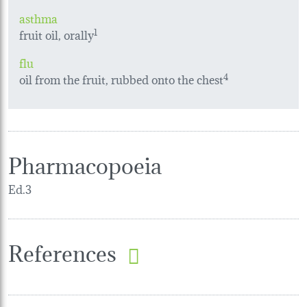
asthma
fruit oil, orally
1
flu
oil from the fruit, rubbed onto the chest
4
Pharmacopoeia
Ed.3
References