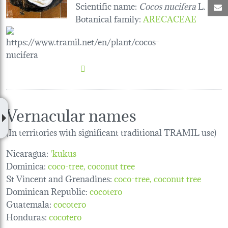
Scientific name:
Cocos nucifera
L.
M
Botanical family
:
ARECACEAE
Vernacular names
(In territories with significant traditional TRAMIL use)
Nicaragua:
'kukus
Dominica:
coco-tree
coconut tree
St Vincent and Grenadines:
coco-tree
coconut tree
Dominican Republic:
cocotero
Guatemala:
cocotero
Honduras:
cocotero