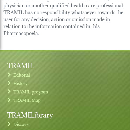
physician or another qualified health care professional.
TRAMIL has no responsibility whatsoever towards the
user for any decision, action or omission made in
relation to the information contained in this
Pharmacopoeia.
TRAMIL
Editorial
History
TRAMIL program
TRAMIL Map
TRAMILibrary
Discover