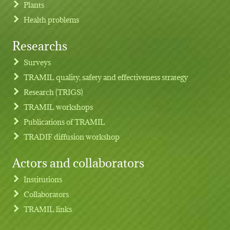
Plants
Health problems
Researchs
Footer menu
Surveys
TRAMIL quality, safety and effectiveness strategy
Research (TRIGS)
TRAMIL workshops
Publications of TRAMIL
TRADIF diffusion workshop
Actors and collaborators
Institutions
Collaborators
TRAMIL links