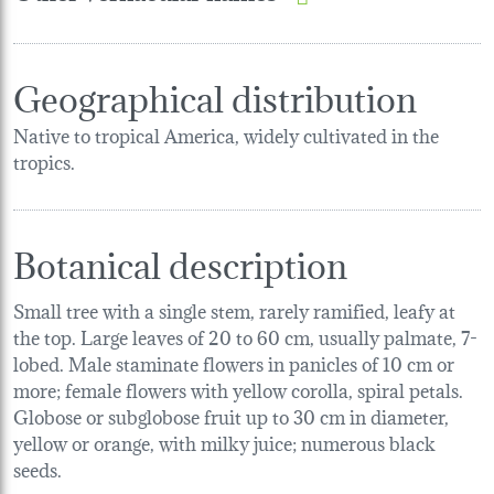
Geographical distribution
Native to tropical America, widely cultivated in the
tropics.
Botanical description
Small tree with a single stem, rarely ramified, leafy at
the top. Large leaves of 20 to 60 cm, usually palmate, 7-
lobed. Male staminate flowers in panicles of 10 cm or
more; female flowers with yellow corolla, spiral petals.
Globose or subglobose fruit up to 30 cm in diameter,
yellow or orange, with milky juice; numerous black
seeds.