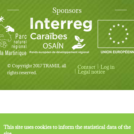
Sponsors
© Copyright 2017 TRAMIL all
Contact
Log in
User account menu
Legal notice
rights reserved.
This site uses cookies to inform the statistical data of the
site.