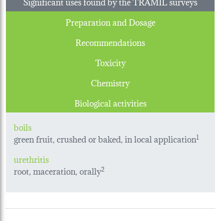
Significant uses found by the TRAMIL surveys
Preparation and Dosage
Recommendations
Toxicity
Chemistry
Biological activities
boils
green fruit, crushed or baked, in local application
1
urethritis
root, maceration, orally
2