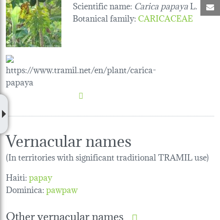
Scientific name:
Carica papaya
L.
M
Botanical family
:
CARICACEAE
Vernacular names
(In territories with significant traditional TRAMIL use)
Haiti:
papay
Dominica:
pawpaw
Other vernacular names