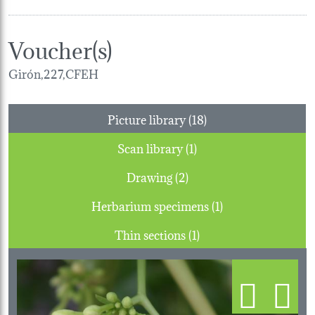
Voucher(s)
Girón,227,CFEH
Picture library (18)
Scan library (1)
Drawing (2)
Herbarium specimens (1)
Thin sections (1)