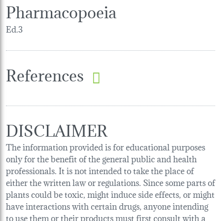
Pharmacopoeia
Ed.3
References
DISCLAIMER
The information provided is for educational purposes
only for the benefit of the general public and health
professionals. It is not intended to take the place of
either the written law or regulations. Since some parts of
plants could be toxic, might induce side effects, or might
have interactions with certain drugs, anyone intending
to use them or their products must first consult with a