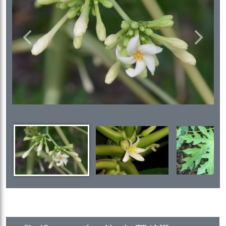
Previous
Next