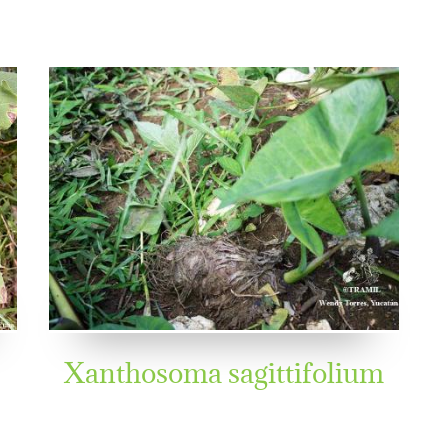
Xanthosoma sagittifolium