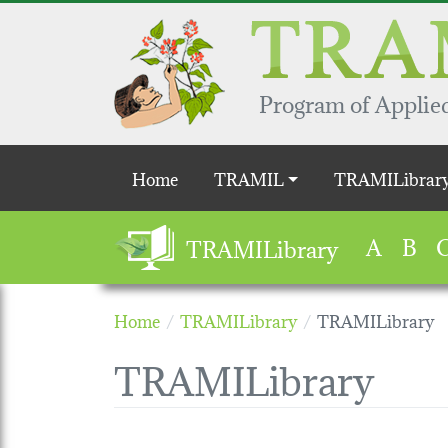
Skip to main content
Program of Applied
Main navigation
Home
TRAMIL
TRAMILibrar
A
B
TRAMILibrary
Home
TRAMILibrary
TRAMILibrary
TRAMILibrary