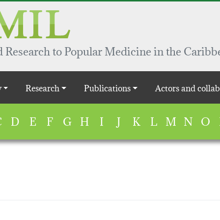
 Research to Popular Medicine in the Caribb
y
Research
Publications
Actors and collab
C
D
E
F
G
H
I
J
K
L
M
N
O