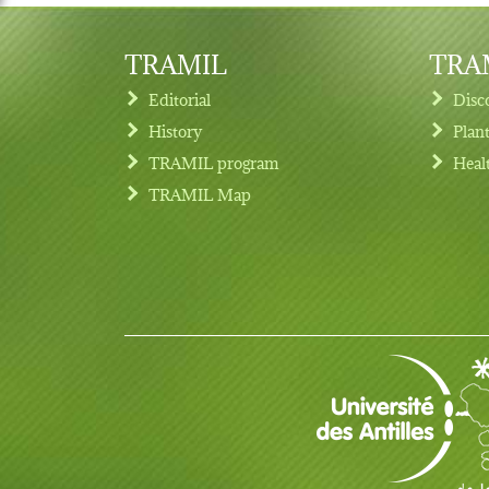
TRAMIL
TRAM
Editorial
Disc
History
Plan
TRAMIL program
Heal
Footer menu
TRAMIL Map