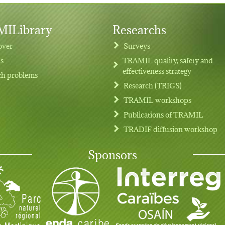
ILibrary
Researchs
over
Surveys
ts
TRAMIL quality, safety and
effectiveness strategy
th problems
Research (TRIGS)
TRAMIL workshops
Publications of TRAMIL
TRADIF diffusion workshop
Sponsors