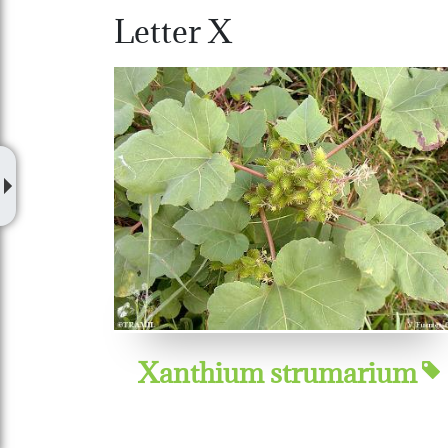
Letter X
Xanthium strumarium