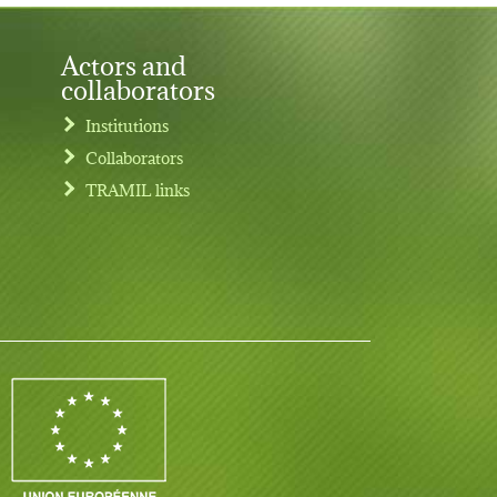
Actors and
collaborators
Institutions
Collaborators
TRAMIL links