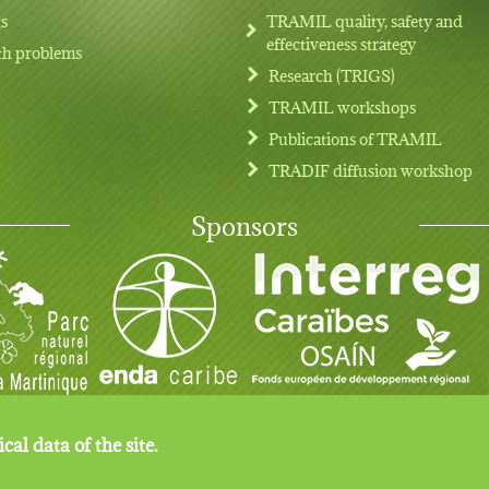
ts
TRAMIL quality, safety and
effectiveness strategy
th problems
Research (TRIGS)
TRAMIL workshops
Publications of TRAMIL
TRADIF diffusion workshop
Sponsors
cal data of the site.