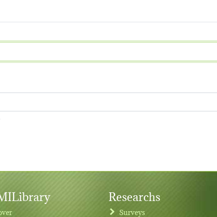
.
ILibrary
Researchs
over
Surveys