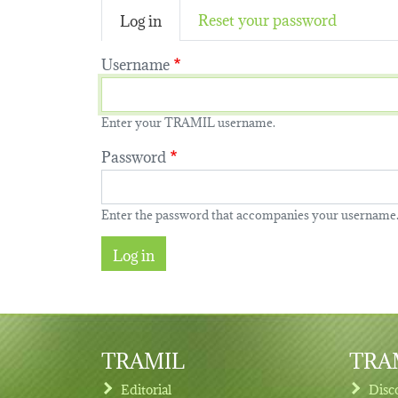
(active tab)
Reset your password
Log in
Username
Enter your TRAMIL username.
Password
Enter the password that accompanies your username
TRAMIL
TRAM
Editorial
Disc