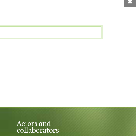
M
Actors and
collaborators