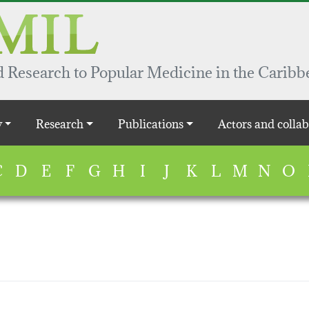
 Research to Popular Medicine in the Caribb
y
Research
Publications
Actors and collab
C
D
E
F
G
H
I
J
K
L
M
N
O