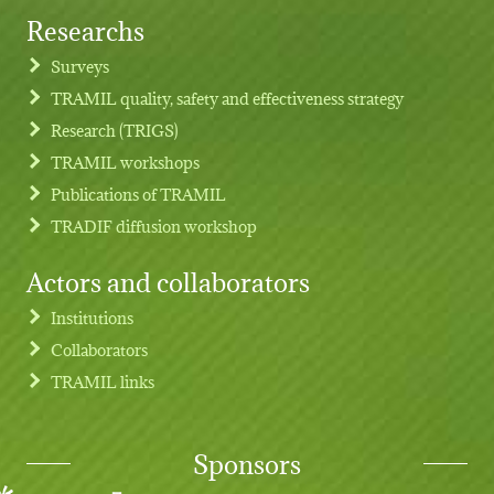
Researchs
Footer menu
Surveys
TRAMIL quality, safety and effectiveness strategy
Research (TRIGS)
TRAMIL workshops
Publications of TRAMIL
TRADIF diffusion workshop
Actors and collaborators
Institutions
Collaborators
TRAMIL links
Sponsors