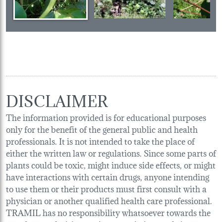
DISCLAIMER
The information provided is for educational purposes
only for the benefit of the general public and health
professionals. It is not intended to take the place of
either the written law or regulations. Since some parts of
plants could be toxic, might induce side effects, or might
have interactions with certain drugs, anyone intending
to use them or their products must first consult with a
physician or another qualified health care professional.
TRAMIL has no responsibility whatsoever towards the