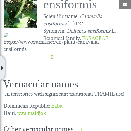
ensiformis
M
Scientific name:
Canavalia
ensiformis
(L.) DC.
Synonym:
Dolichos ensiformis
L.
Botanical family
:
FABACEAE
Vernacular names
(In territories with significant traditional TRAMIL use)
Dominican Republic:
haba
Haiti:
pwa maldjók
Other vernacular names