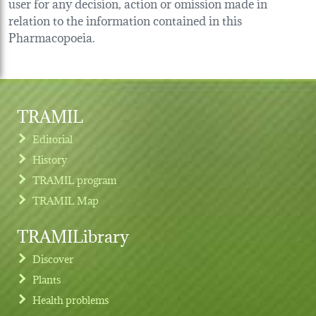
user for any decision, action or omission made in
relation to the information contained in this
Pharmacopoeia.
TRAMIL
Editorial
History
TRAMIL program
TRAMIL Map
TRAMILibrary
Discover
Plants
Health problems