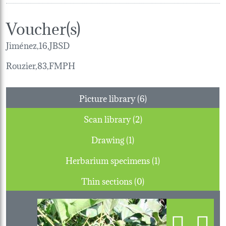
Voucher(s)
Jiménez,16,JBSD
Rouzier,83,FMPH
Picture library (6)
Scan library (2)
Drawing (1)
Herbarium specimens (1)
Thin sections (0)