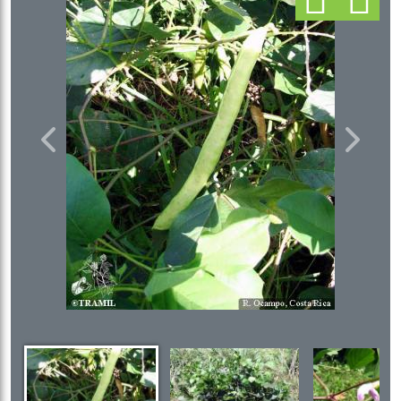
Previous
Next