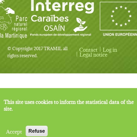
© Copyright 2017 TRAMIL all
Contact
Log in
User account menu
Legal notice
rights reserved.
This site uses cookies to inform the statistical data of the
site.
Accept
Refuse