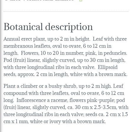
Botanical description
Annual erect plant, up to 2 m in height. Leaf with three
membranous leaflets, oval to ovate, 6 to 12 cm in
length. Flowers, 10 to 20 in number, pink, in peduncles.
Pod (fruit) linear, slightly curved, up to 30 cm in length,
with three longitudinal ribs in each valve. Ellipsoid
seeds, approx. 2 cm in length, white with a brown mark.
Plant a climber or a bushy shrub, up to 2 m high. Leaf
compound with three leaflets, oval to ovate, 6 to 12 cm
long. Inflorescence a raceme, flowers pink-purple; pod
(fruit) linear, slightly curved, ca. 30 cm x 2.5-3.5cm, with
three longitudinal ribs in each valve; seeds ca. 2 cm x 1.5
cm x 1 mm, white or ivory with a brown mark.