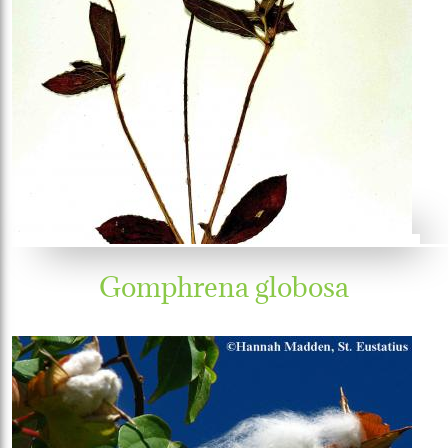
Gomphrena globosa