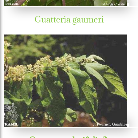
Guatteria gaumeri