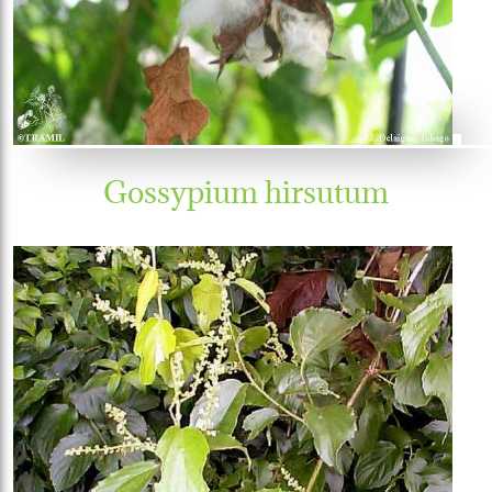
Gossypium hirsutum