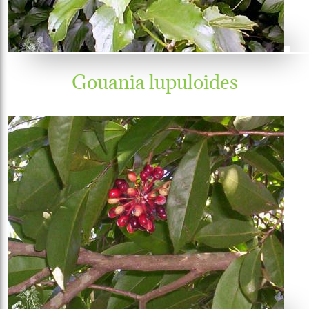
Gouania lupuloides