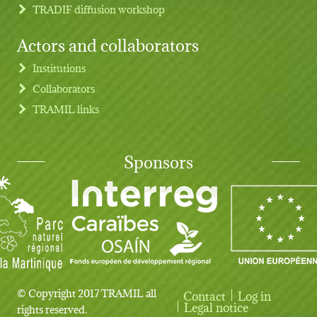
TRADIF diffusion workshop
Actors and collaborators
Institutions
Collaborators
TRAMIL links
Sponsors
© Copyright 2017 TRAMIL all
Contact
Log in
User account menu
Legal notice
rights reserved.