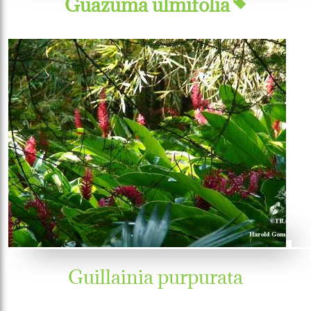
Guazuma ulmifolia
Guillainia purpurata