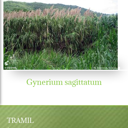
Gynerium sagittatum
TRAMIL