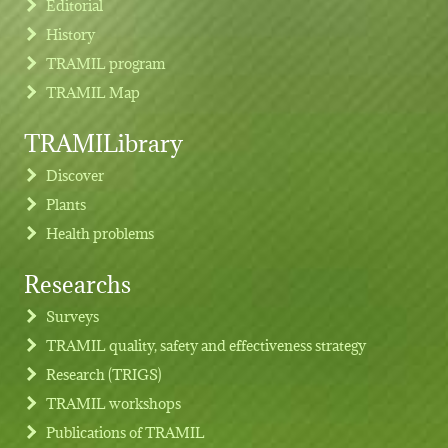
Editorial
History
TRAMIL program
TRAMIL Map
TRAMILibrary
Discover
Plants
Health problems
Researchs
Footer menu
Surveys
TRAMIL quality, safety and effectiveness strategy
Research (TRIGS)
TRAMIL workshops
Publications of TRAMIL