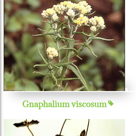
Gnaphalium viscosum