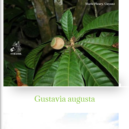
Gustavia augusta