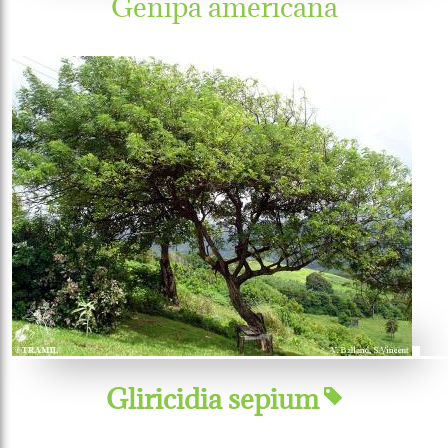
Genipa americana
Gliricidia sepium