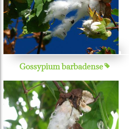
Gossypium barbadense