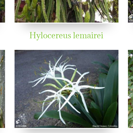
Hylocereus lemairei