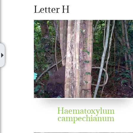
Letter H
Haematoxylum
campechianum