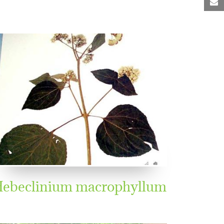
M
ebeclinium macrophyllum