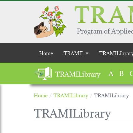
Skip to main content
Program of Applied
Main navigation
Home
TRAMIL
TRAMILibrar
A
B
TRAMILibrary
Home
TRAMILibrary
TRAMILibrary
TRAMILibrary