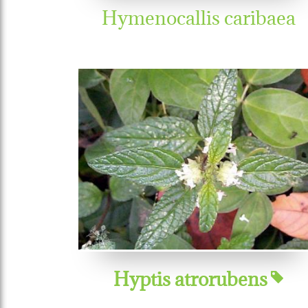
Hymenocallis caribaea
Hyptis atrorubens