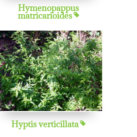
Hymenopappus
matricarioides
Hyptis verticillata