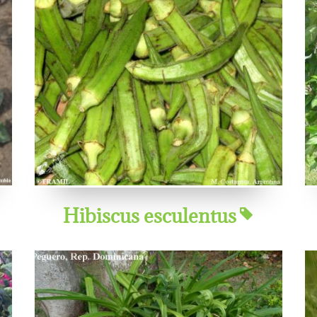
Hibiscus esculentus