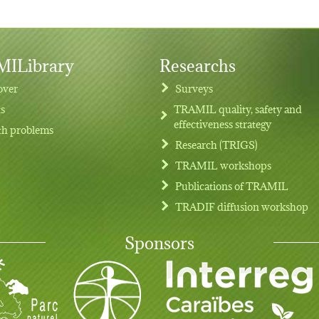
ILibrary
Researchs
over
Surveys
ts
TRAMIL quality, safety and
effectiveness strategy
th problems
Research (TRIGS)
TRAMIL workshops
Publications of TRAMIL
TRADIF diffusion workshop
Sponsors