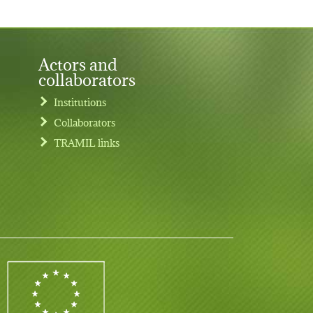
Actors and
collaborators
Institutions
Collaborators
TRAMIL links