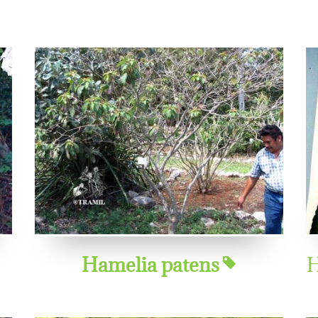
Hamelia patens
H