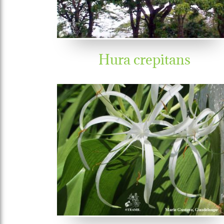
Hura crepitans