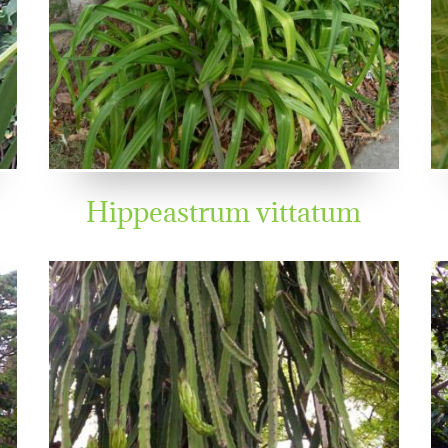
Hippeastrum vittatum