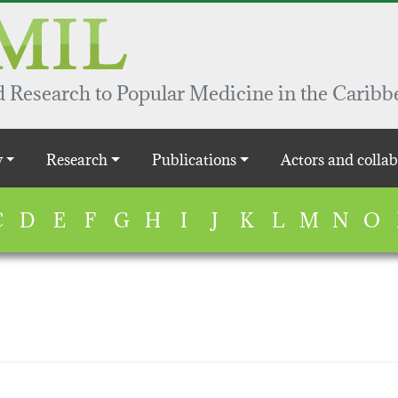
 Research to Popular Medicine in the Caribb
y
Research
Publications
Actors and collab
C
D
E
F
G
H
I
J
K
L
M
N
O