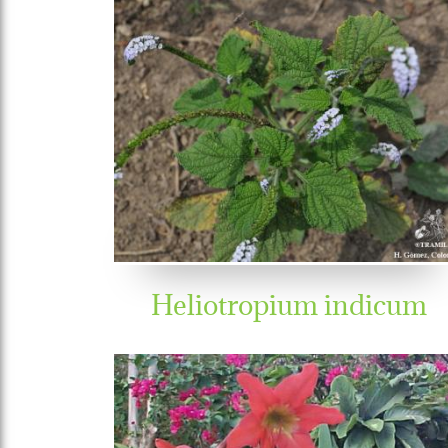
Heliotropium indicum