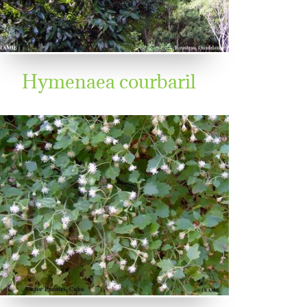
Hymenaea courbaril