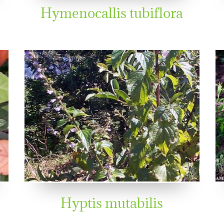
Hymenocallis tubiflora
Hyptis mutabilis