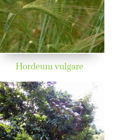
Hordeum vulgare