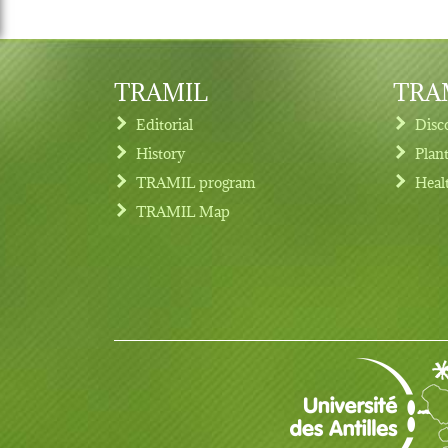
TRAMIL
TRAM
Editorial
Disc
History
Plan
TRAMIL program
Heal
Footer menu
TRAMIL Map