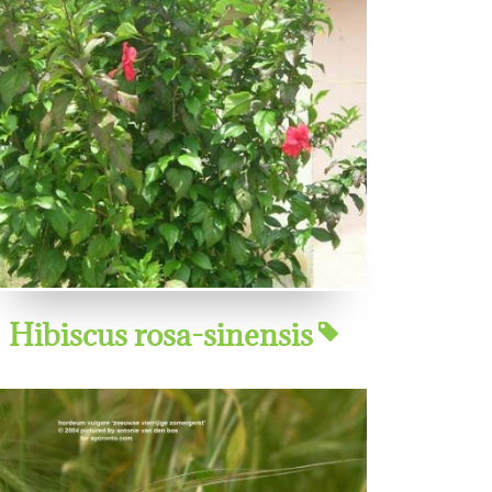
Hibiscus rosa-sinensis