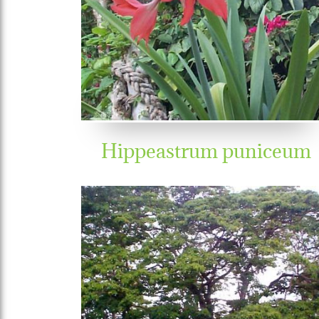
Hippeastrum puniceum