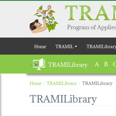
Skip to main content
Program of Applied
Main navigation
Home
TRAMIL
TRAMILibrar
A
B
TRAMILibrary
Home
TRAMILibrary
TRAMILibrary
TRAMILibrary