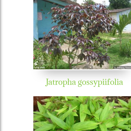
Jatropha gossypiifolia