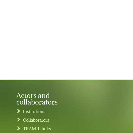
Actors and
collaborators
Institutions
Collaborators
TRAMIL links