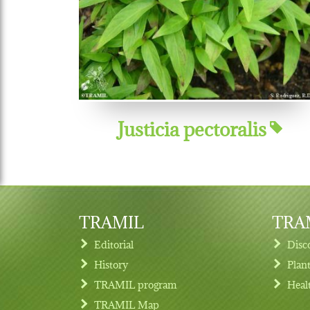
Justicia pectoralis
TRAMIL
TRAM
Editorial
Disc
History
Plan
TRAMIL program
Heal
Footer menu
TRAMIL Map