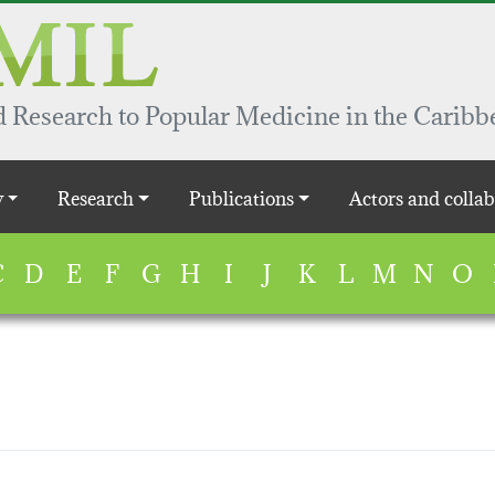
 Research to Popular Medicine in the Caribb
y
Research
Publications
Actors and collab
C
D
E
F
G
H
I
J
K
L
M
N
O