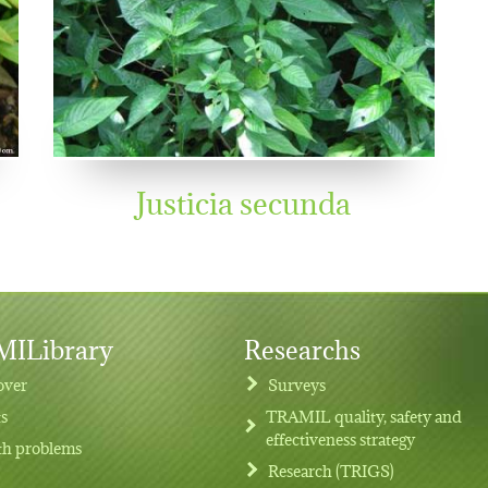
Justicia secunda
ILibrary
Researchs
over
Surveys
ts
TRAMIL quality, safety and
effectiveness strategy
th problems
Research (TRIGS)