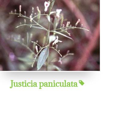
Justicia paniculata