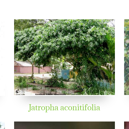
Jatropha aconitifolia