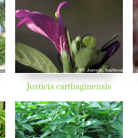
Justicia carthaginensis