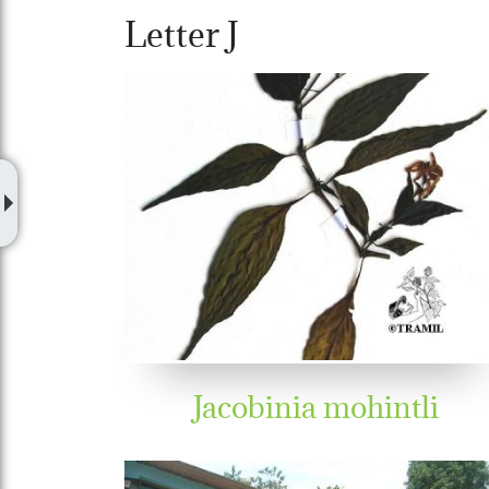
Letter J
Jacobinia mohintli