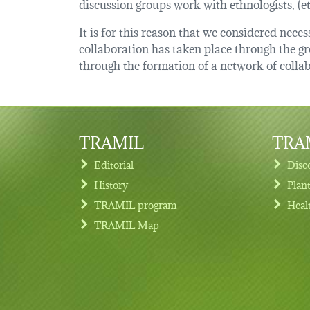
discussion groups work with ethnologists, (
It is for this reason that we considered nec
collaboration has taken place through the 
through the formation of a network of collab
TRAMIL
TRAM
Editorial
Disc
History
Plan
TRAMIL program
Heal
Footer menu
TRAMIL Map