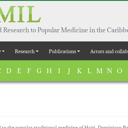
 Research to Popular Medicine in the Caribb
y
Research
Publications
Actors and collab
C
D
E
F
G
H
I
J
K
L
M
N
O
 to the popular traditional medicine of Haiti, Dominican Re