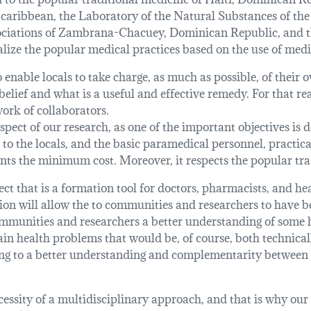
caribbean, the Laboratory of the Natural Substances of th
sociations of Zambrana-Chacuey, Dominican Republic, and t
alize the popular medical practices based on the use of medi
 enable locals to take charge, as much as possible, of their
elief and what is a useful and effective remedy. For that rea
work of collaborators.
spect of our research, as one of the important objectives is 
 to the locals, and the basic paramedical personnel, practic
ents the minimum cost. Moreover, it respects the popular tra
ct that is a formation tool for doctors, pharmacists, and he
tion will allow the to communities and researchers to have 
ommunities and researchers a better understanding of some h
rtain health problems that would be, of course, both technic
iming to a better understanding and complementarity between
cessity of a multidisciplinary approach, and that is why our