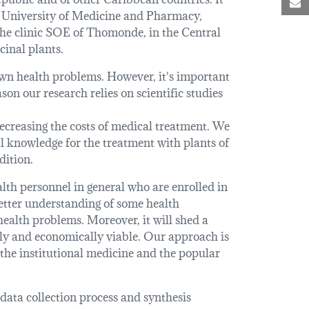
M
e University of Medicine and Pharmacy,
he clinic SOE of Thomonde, in the Central
cinal plants.
 own health problems. However, it's important
son our research relies on scientific studies
decreasing the costs of medical treatment. We
al knowledge for the treatment with plants of
dition.
alth personnel in general who are enrolled in
better understanding of some health
ealth problems. Moreover, it will shed a
ally and economically viable. Our approach is
 the institutional medicine and the popular
 data collection process and synthesis