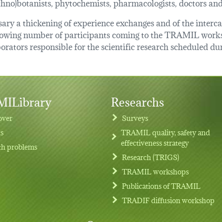
ethno)botanists, phytochemists, pharmacologists, doctors an
essary a thickening of experience exchanges and of the inter
growing number of participants coming to the TRAMIL works
orators responsible for the scientific research scheduled du
ILibrary
Researchs
over
Surveys
ts
TRAMIL quality, safety and
effectiveness strategy
th problems
Research (TRIGS)
TRAMIL workshops
Publications of TRAMIL
TRADIF diffusion workshop