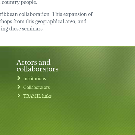
d country people.
caribbean collaboration. This expansion of
hops from this geographical area, and
ring these seminars.
Actors and
collaborators
Institutions
Collaborators
TRAMIL links