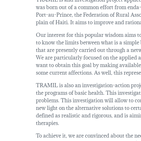
was born out of a common effort from enda-
Port-au-Prince, the Federation of Rural As
plain of Haiti. It aims to improve and ration
Our interest for this popular wisdom aims to
to know the limits between what is a simple b
that are presently carried out through a net
We are particularly focused on the applied a
want to obtain this goal by making available
some current affections. As well, this repres
TRAMIL is also an investigation-action proje
the programs of basic health. This investiga
problems. This investigation will allow to c
new light on the alternative solutions to ce
defined as realistic and rigorous, and is a
therapies.
To achieve it, we are convinced about the ne