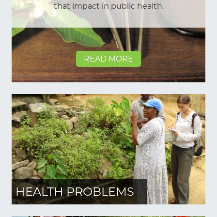
that impact in public health.
READ MORE
HEALTH PROBLEMS