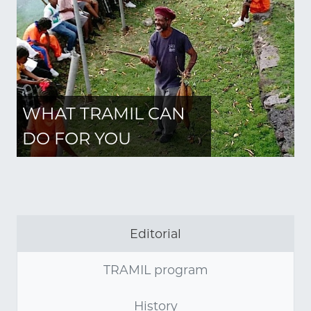
WHAT TRAMIL CAN
DO FOR YOU
Editorial
TRAMIL program
History