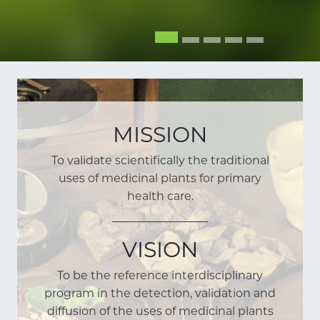
MISSION
To validate scientifically the traditional
uses of medicinal plants for primary
health care.
VISION
To be the reference interdisciplinary
program in the detection, validation and
diffusion of the uses of medicinal plants