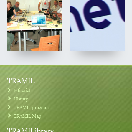
TRAMIL
Editorial
History
TRAMIL program
TRAMIL Map
TRAMILibrary