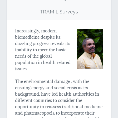
TRAMIL Surveys
Increasingly, modern
biomedicine despite its
dazzling progress reveals its
inability to meet the basic
needs of the global
population in health related
issues.
The environmental damage , with the
ensuing energy and social crisis as its
background, have led health authorities in
different countries to consider the
opportunity to reassess traditional medicine
and pharmacopoeia to incorporate their