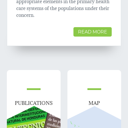
appropriate elements in the primary health
care systems of the populations under their
concern.
READ MORE
PUBLICATIONS
MAP