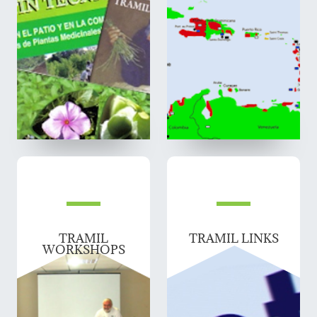
TRAMIL
TRAMIL LINKS
WORKSHOPS