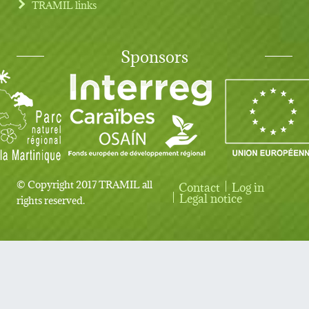
TRAMIL links
Sponsors
© Copyright 2017 TRAMIL all
Contact
Log in
User account menu
Legal notice
rights reserved.