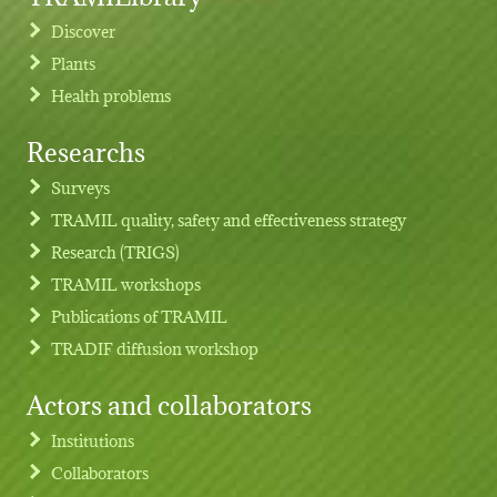
Discover
Plants
Health problems
Researchs
Footer menu
Surveys
TRAMIL quality, safety and effectiveness strategy
Research (TRIGS)
TRAMIL workshops
Publications of TRAMIL
TRADIF diffusion workshop
Actors and collaborators
Institutions
Collaborators