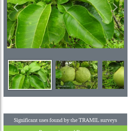
Previous
Next
Significant uses found by the TRAMIL surveys