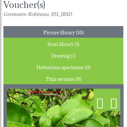
Voucher(s)
Germosén-Robineau, 951, JBSD
Picture library (10)
Scan library (1)
Drawing (1)
Herbarium specimens (0)
Thin sections (0)