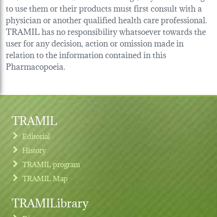
to use them or their products must first consult with a
physician or another qualified health care professional.
TRAMIL has no responsibility whatsoever towards the
user for any decision, action or omission made in
relation to the information contained in this
Pharmacopoeia.
TRAMIL
Editorial
History
TRAMIL program
TRAMIL Map
TRAMILibrary