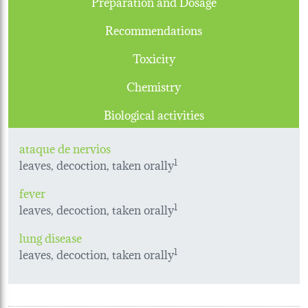
Preparation and Dosage
Recommendations
Toxicity
Chemistry
Biological activities
ataque de nervios
leaves, decoction, taken orally
1
fever
leaves, decoction, taken orally
1
lung disease
leaves, decoction, taken orally
1