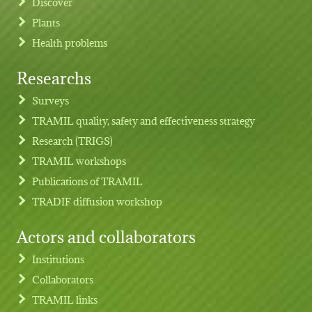
Discover
Plants
Health problems
Researchs
Footer menu
Surveys
TRAMIL quality, safety and effectiveness strategy
Research (TRIGS)
TRAMIL workshops
Publications of TRAMIL
TRADIF diffusion workshop
Actors and collaborators
Institutions
Collaborators
TRAMIL links