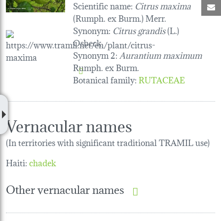
Scientific name:
Citrus maxima
M
(Rumph. ex Burm.) Merr.
Synonym:
Citrus grandis
(L.)
Osbeck
Synonym 2:
Aurantium maximum
Rumph. ex Burm.
Botanical family
:
RUTACEAE
Vernacular names
(In territories with significant traditional TRAMIL use)
Haiti:
chadek
Other vernacular names