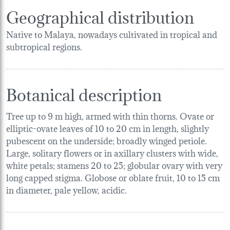
Geographical distribution
Native to Malaya, nowadays cultivated in tropical and
subtropical regions.
Botanical description
Tree up to 9 m high, armed with thin thorns. Ovate or
elliptic-ovate leaves of 10 to 20 cm in length, slightly
pubescent on the underside; broadly winged petiole.
Large, solitary flowers or in axillary clusters with wide,
white petals; stamens 20 to 25; globular ovary with very
long capped stigma. Globose or oblate fruit, 10 to 15 cm
in diameter, pale yellow, acidic.