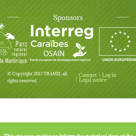
Sponsors
© Copyright 2017 TRAMIL all
Contact
Log in
User account menu
Legal notice
rights reserved.
This site uses cookies to inform the statistical data of the