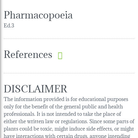
Pharmacopoeia
Ed.3
References
DISCLAIMER
The information provided is for educational purposes
only for the benefit of the general public and health
professionals. It is not intended to take the place of
either the written law or regulations. Since some parts of
plants could be toxic, might induce side effects, or might
have interactions with certain drugs, anyone intending