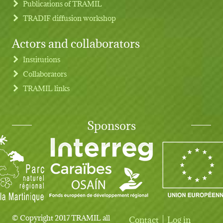
Publications of TRAMIL
TRADIF diffusion workshop
Actors and collaborators
Institutions
Collaborators
TRAMIL links
Sponsors
© Copyright 2017 TRAMIL all
Contact
Log in