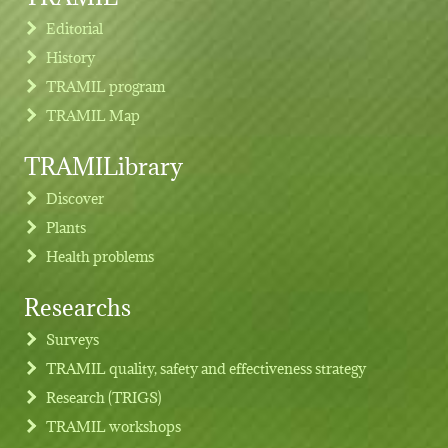
Editorial
History
TRAMIL program
TRAMIL Map
TRAMILibrary
Discover
Plants
Health problems
Researchs
Footer menu
Surveys
TRAMIL quality, safety and effectiveness strategy
Research (TRIGS)
TRAMIL workshops