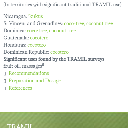
(In territories with significant traditional TRAMIL use)
Nicaragua:
'kukus
St Vincent and Grenadines:
coco-tree
coconut tree
Dominica:
coco-tree
coconut tree
Guatemala:
cocotero
Honduras:
cocotero
Dominican Republic:
cocotero
Significant uses found by the TRAMIL surveys
fruit oil, massages
6
Recommendations
Preparation and Dosage
References
TRAMIL