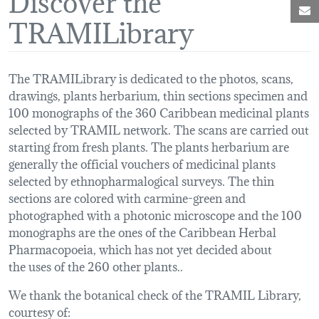
M
TRAMILibrary
The TRAMILibrary is dedicated to the photos, scans,
drawings, plants herbarium, thin sections specimen and
100 monographs of the 360 Caribbean medicinal plants
selected by TRAMIL network. The scans are carried out
starting from fresh plants. The plants herbarium are
generally the official vouchers of medicinal plants
selected by ethnopharmalogical surveys. The thin
sections are colored with carmine-green and
photographed with a photonic microscope and the 100
monographs are the ones of the Caribbean Herbal
Pharmacopoeia, which has not yet decided about
the uses of the 260 other plants..
We thank the botanical check of the TRAMIL Library,
courtesy of: