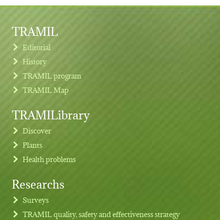
TRAMIL
Editorial
History
TRAMIL program
TRAMIL Map
TRAMILibrary
Discover
Plants
Health problems
Researchs
Footer menu
Surveys
TRAMIL quality, safety and effectiveness strategy