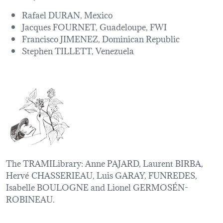
Rafael DURAN, Mexico
Jacques FOURNET, Guadeloupe, FWI
Francisco JIMENEZ, Dominican Republic
Stephen TILLETT, Venezuela
The TRAMILibrary: Anne PAJARD, Laurent BIRBA,
Hervé CHASSERIEAU, Luis GARAY, FUNREDES,
Isabelle BOULOGNE and Lionel GERMOSÉN-
ROBINEAU.