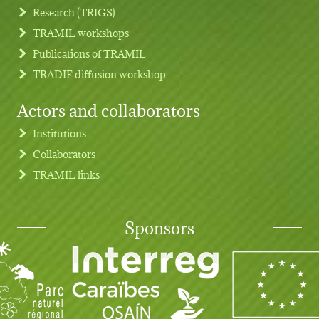
Research (TRIGS)
TRAMIL workshops
Publications of TRAMIL
TRADIF diffusion workshop
Actors and collaborators
Institutions
Collaborators
TRAMIL links
Sponsors