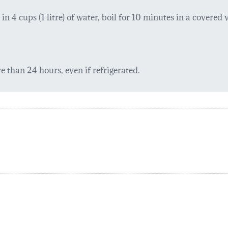
 4 cups (1 litre) of water, boil for 10 minutes in a covered ve
 than 24 hours, even if refrigerated.