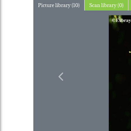
Picture library (10)
Scan library (0)
Previous