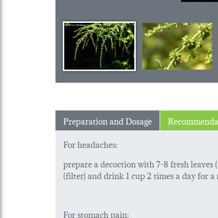
Preparation and Dosage
Recommenda
For headaches:
prepare a decoction with 7-8 fresh leaves (2
(filter) and drink 1 cup 2 times a day for
For stomach pain: