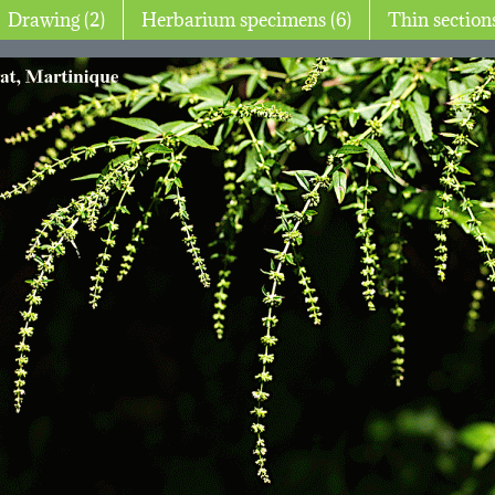
Drawing (2)
Herbarium specimens (6)