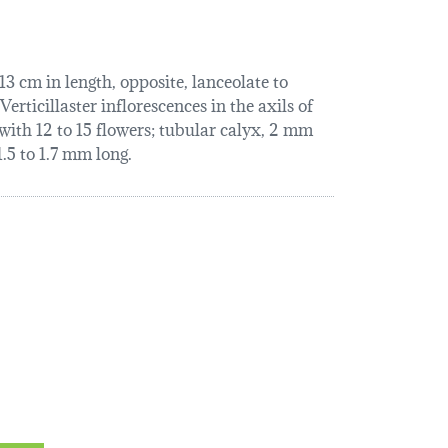
3 cm in length, opposite, lanceolate to
erticillaster inflorescences in the axils of
 with 12 to 15 flowers; tubular calyx, 2 mm
.5 to 1.7 mm long.