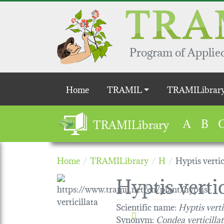
Skip to main content
Program of Applied
Main navigation
Home
TRAMIL
TRAMILibrar
A
B
TRAMILibrary
Home
TRAMILibrary
H
Hyptis vertic
Hyptis vertic
Scientific name:
Hyptis verti
Synonym:
Condea verticilla