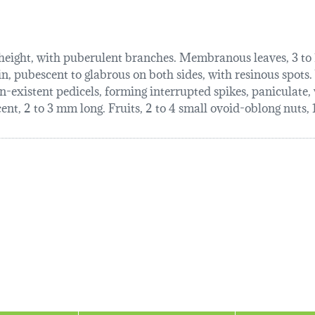
 height, with puberulent branches. Membranous leaves, 3 to 1
in, pubescent to glabrous on both sides, with resinous spots. V
n-existent pedicels, forming interrupted spikes, paniculate,
nt, 2 to 3 mm long. Fruits, 2 to 4 small ovoid-oblong nuts, 1