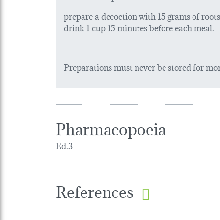
prepare a decoction with 15 grams of roots in
drink 1 cup 15 minutes before each meal.
Preparations must never be stored for more
Pharmacopoeia
Ed.3
References