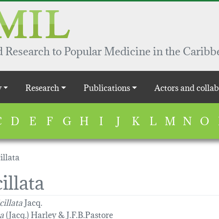
 Research to Popular Medicine in the Caribb
y
Research
Publications
Actors and collab
C
D
E
F
G
H
I
J
K
L
M
N
O
illata
illata
cillata
Jacq.
ta
(Jacq.) Harley & J.F.B.Pastore