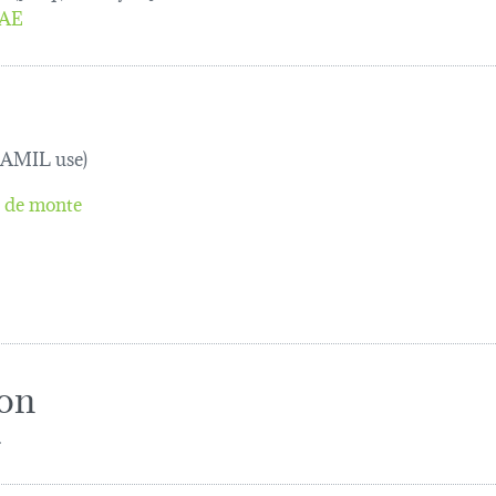
AE
TRAMIL use)
l de monte
ion
.