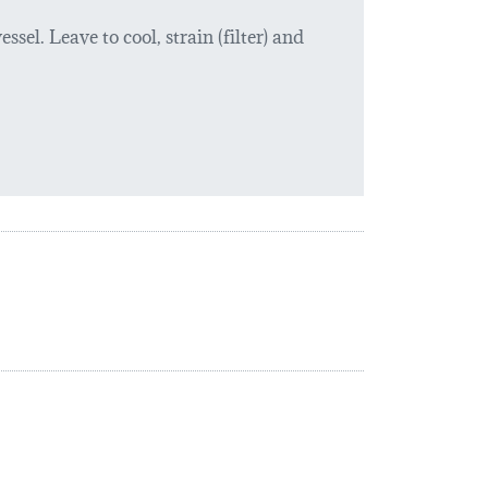
ssel. Leave to cool, strain (filter) and