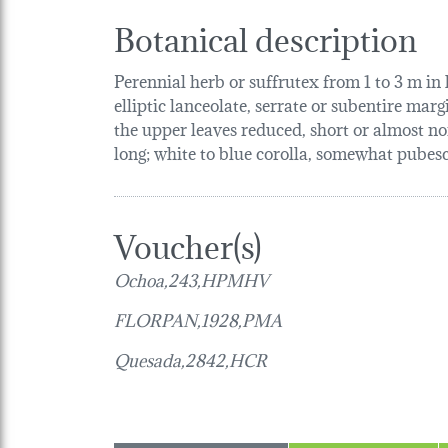
Botanical description
Perennial herb or suffrutex from 1 to 3 m in
elliptic lanceolate, serrate or subentire marg
the upper leaves reduced, short or almost no
long; white to blue corolla, somewhat pubesce
Voucher(s)
Ochoa,243,HPMHV
FLORPAN,1928,PMA
Quesada,2842,HCR