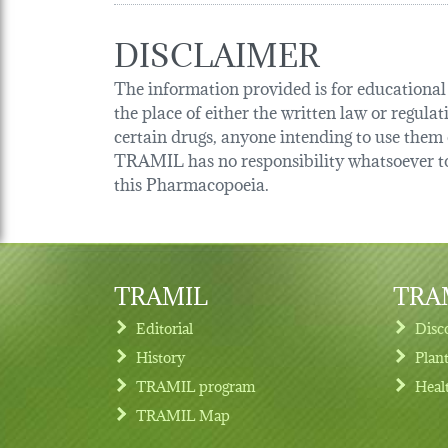
DISCLAIMER
The information provided is for educational p
the place of either the written law or regula
certain drugs, anyone intending to use them o
TRAMIL has no responsibility whatsoever tow
this Pharmacopoeia.
TRAMIL
TRAM
Editorial
Disc
History
Plan
TRAMIL program
Heal
Footer menu
TRAMIL Map