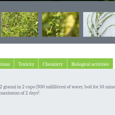
tions
Toxicity
Chemistry
Biological activities
 grams) in 2 cups (500 millilitres) of water, boil for 10 minu
 a maximum of 2 days
1
.