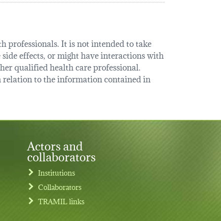
 professionals. It is not intended to take
 side effects, or might have interactions with
her qualified health care professional.
relation to the information contained in
Actors and
collaborators
Institutions
Collaborators
TRAMIL links