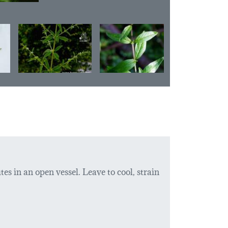
tes in an open vessel. Leave to cool, strain