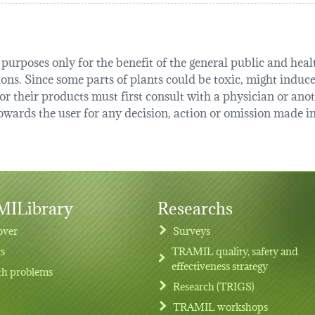
urposes only for the benefit of the general public and health
tions. Since some parts of plants could be toxic, might induce
r their products must first consult with a physician or anot
ards the user for any decision, action or omission made in 
ILibrary
Researchs
over
Surveys
ts
TRAMIL quality, safety and
effectiveness strategy
th problems
Research (TRIGS)
TRAMIL workshops