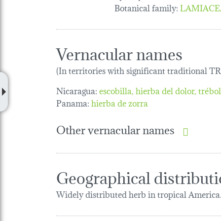
Botanical family
:
LAMIACE
Vernacular names
(In territories with significant traditional 
Nicaragua:
escobilla
hierba del dolor
trébo
Panama:
hierba de zorra
Other vernacular names
Geographical distribut
Widely distributed herb in tropical America