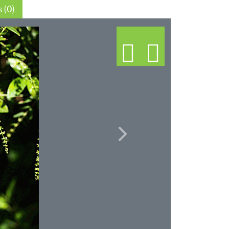
Thin sections (0)
Next