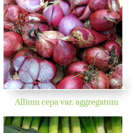
Allium cepa var. aggregatum