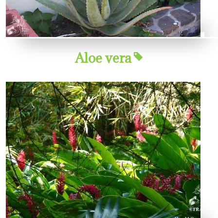
Aloe vera