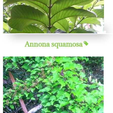
Annona squamosa