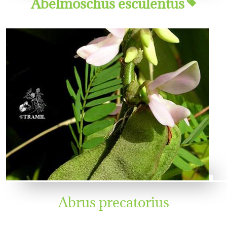
Abelmoschus esculentus
Abrus precatorius