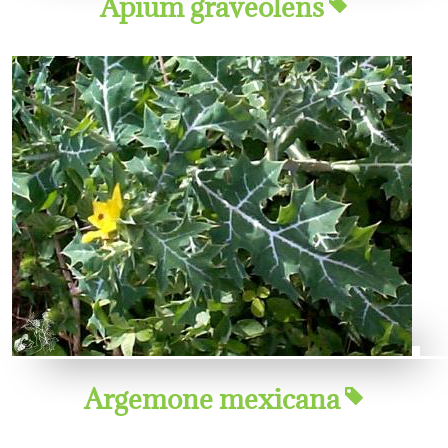
Apium graveolens
Argemone mexicana