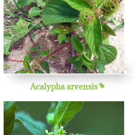
Acalypha arvensis