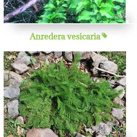
Anredera vesicaria