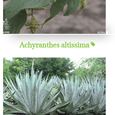
Achyranthes altissima