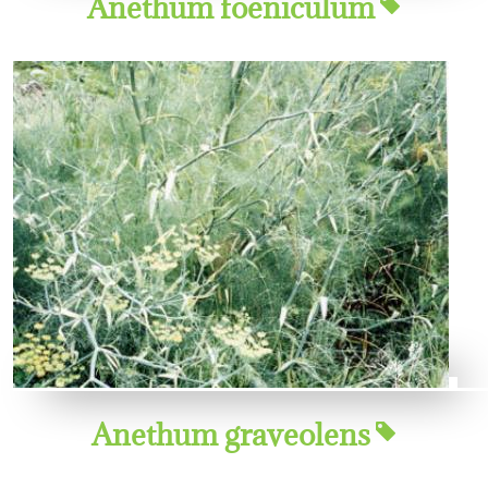
Anethum foeniculum
Anethum graveolens