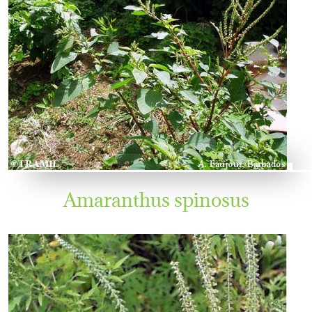
Amaranthus spinosus