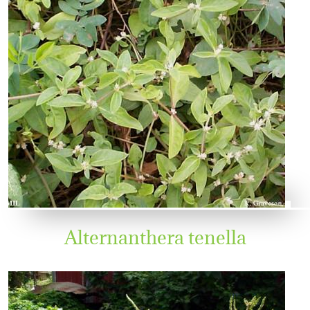
Alternanthera tenella