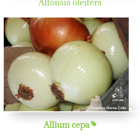
Alfonsia oleifera
Allium cepa