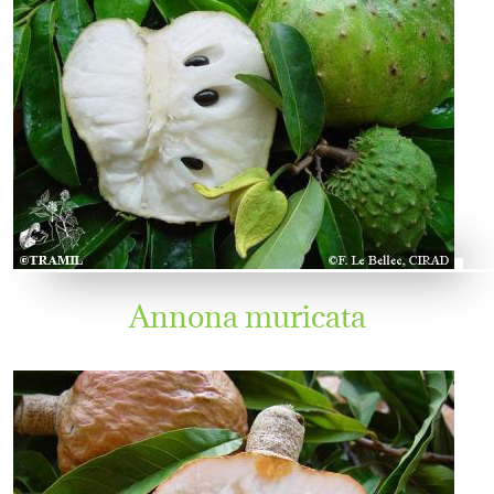
Annona muricata