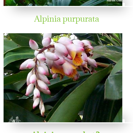
Alpinia purpurata