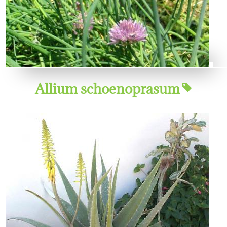
Allium schoenoprasum