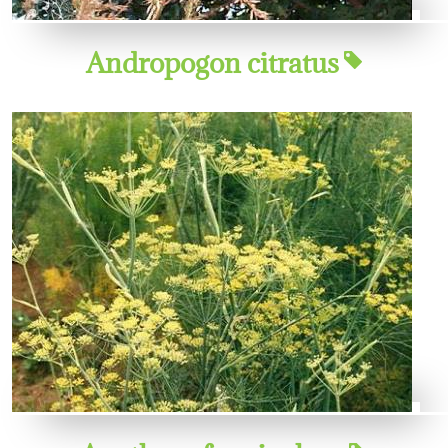
Andropogon citratus