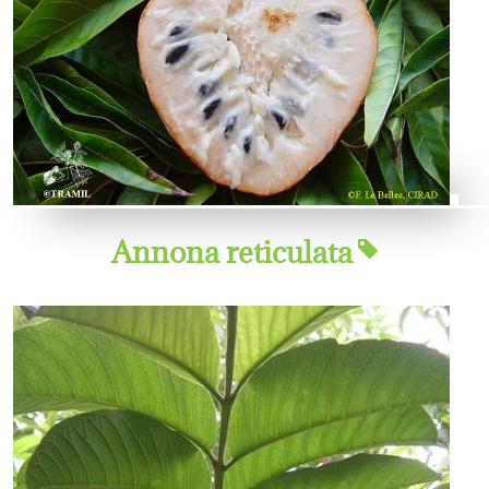
Annona reticulata