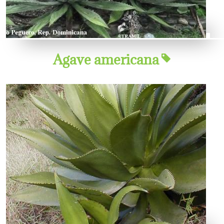
Agave americana