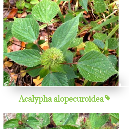
Acalypha alopecuroidea