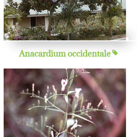
Anacardium occidentale