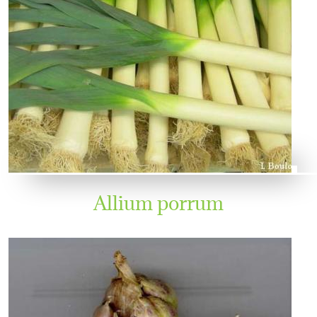
Allium porrum