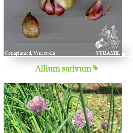
Allium sativum