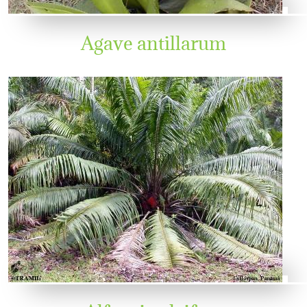
Agave antillarum