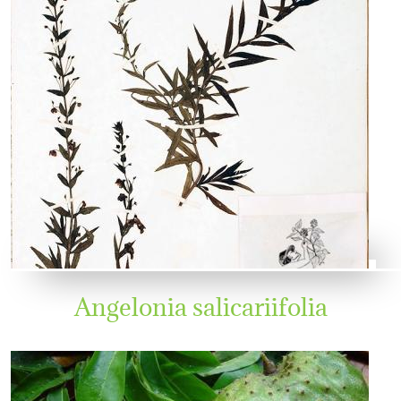
Angelonia salicariifolia