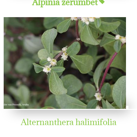
Alpinia zerumbet
Alternanthera halimifolia