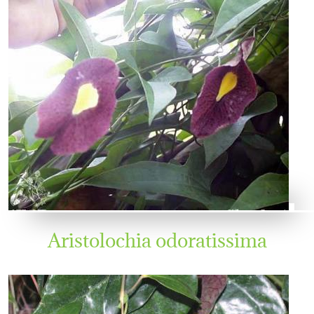
Aristolochia odoratissima