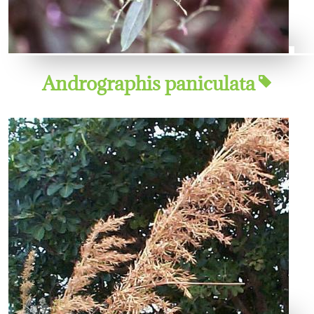
Andrographis paniculata