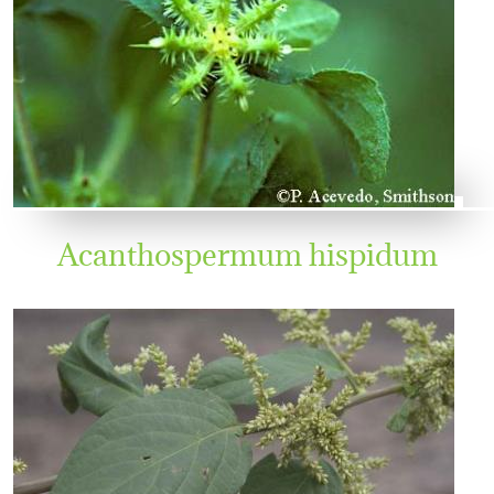
Acanthospermum hispidum