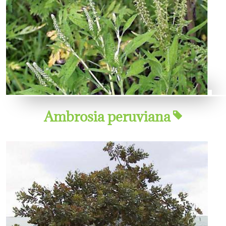
Ambrosia peruviana