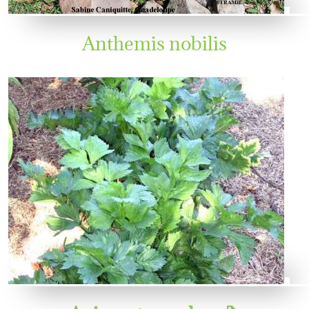
Anthemis nobilis