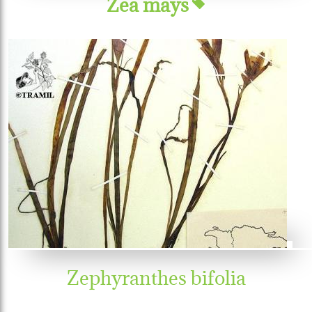
Zea mays
Zephyranthes bifolia