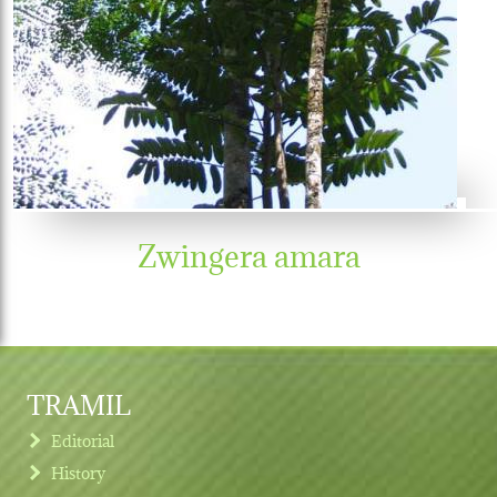
Zwingera amara
TRAMIL
Editorial
History