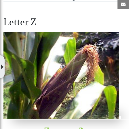
M
Letter Z