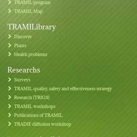
TRAMIL program
TRAMIL Map
TRAMILibrary
Discover
Plants
Health problems
Researchs
Footer menu
Surveys
TRAMIL quality, safety and effectiveness strategy
Research (TRIGS)
TRAMIL workshops
Publications of TRAMIL
TRADIF diffusion workshop