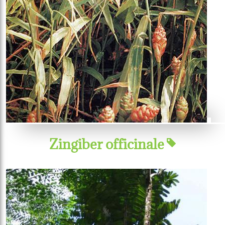
Zingiber officinale