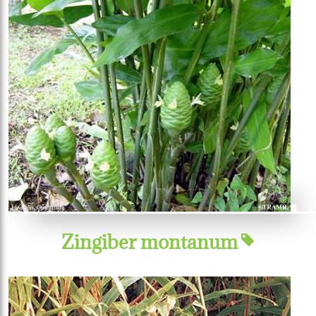
Zingiber montanum