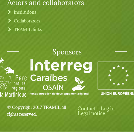
Actors and collaborators
Institutions
Collaborators
TRAMIL links
Sponsors
© Copyright 2017 TRAMIL all
Contact
Log in
User account menu
Legal notice
rights reserved.