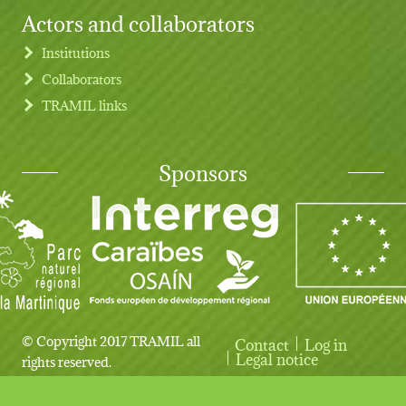
Actors and collaborators
Institutions
Collaborators
TRAMIL links
Sponsors
© Copyright 2017 TRAMIL all
Contact
Log in
User account menu
Legal notice
rights reserved.