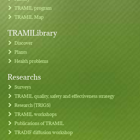
TRAMIL program
TRAMIL Map
TRAMILibrary
Discover
Plants
Health problems
Researchs
Footer menu
Surveys
TRAMIL quality, safety and effectiveness strategy
Research (TRIGS)
TRAMIL workshops
Publications of TRAMIL
TRADIF diffusion workshop