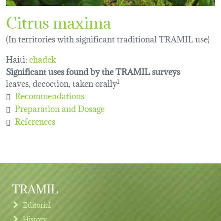
Citrus maxima
(In territories with significant traditional TRAMIL use)
Haiti:
chadek
Significant uses found by the TRAMIL surveys
leaves, decoction, taken orally
1
Recommendations
Preparation and Dosage
References
TRAMIL
Editorial
History