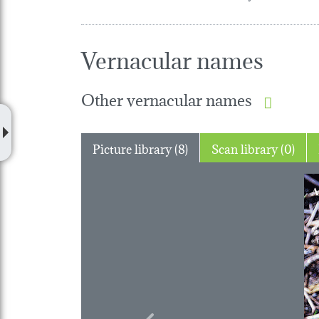
Vernacular names
Other vernacular names
Picture library (8)
Scan library (0)