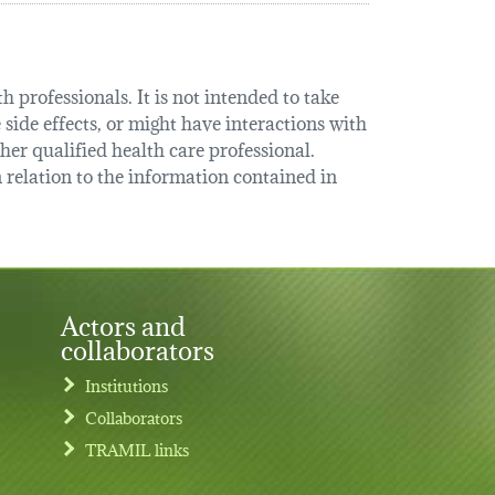
 professionals. It is not intended to take
 side effects, or might have interactions with
her qualified health care professional.
relation to the information contained in
Actors and
collaborators
Institutions
Collaborators
TRAMIL links