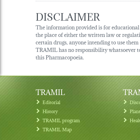
DISCLAIMER
The information provided is for educational p
the place of either the written law or regula
certain drugs, anyone intending to use them o
TRAMIL has no responsibility whatsoever tow
this Pharmacopoeia.
TRAMIL
TRAM
Editorial
Disc
History
Plan
TRAMIL program
Heal
Footer menu
TRAMIL Map