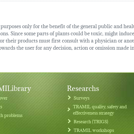
urposes only for the benefit of the general public and health
tions. Since some parts of plants could be toxic, might induce
r their products must first consult with a physician or anot
ards the user for any decision, action or omission made in 
ILibrary
Researchs
over
Surveys
ts
TRAMIL quality, safety and
effectiveness strategy
th problems
Research (TRIGS)
TRAMIL workshops