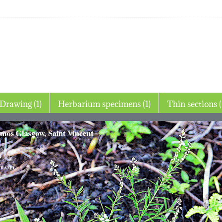
Drawing (1)
Herbarium specimens (1)
Thin 