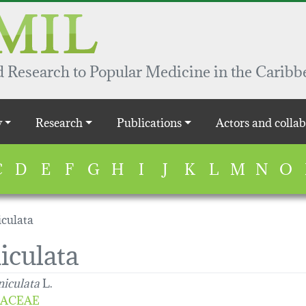
 Research to Popular Medicine in the Caribb
y
Research
Publications
Actors and collab
C
D
E
F
G
H
I
J
K
L
M
N
O
iculata
iculata
niculata
L.
ACEAE