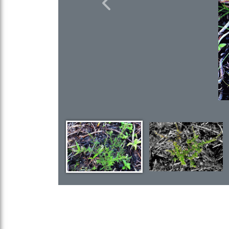
Previous