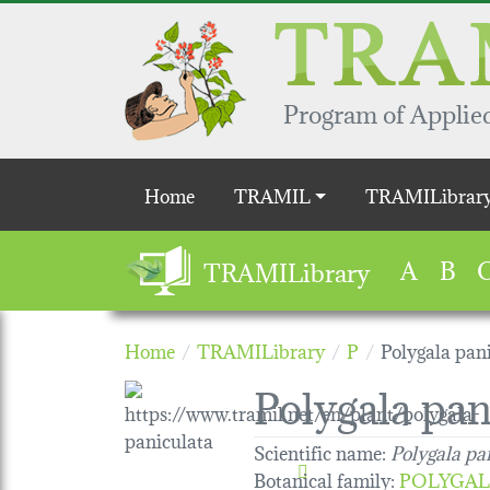
Skip to main content
Program of Applied
Main navigation
Home
TRAMIL
TRAMILibrar
A
B
TRAMILibrary
Home
TRAMILibrary
P
Polygala pan
Polygala pan
Scientific name:
Polygala pa
Botanical family
:
POLYGAL