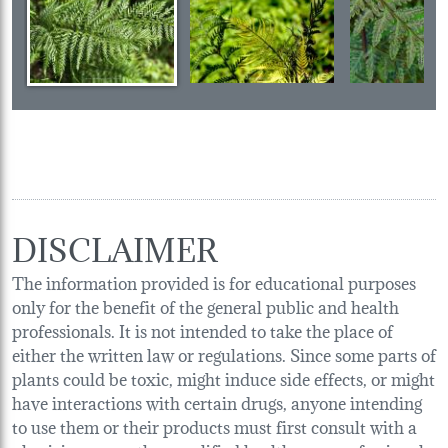
DISCLAIMER
The information provided is for educational purposes
only for the benefit of the general public and health
professionals. It is not intended to take the place of
either the written law or regulations. Since some parts of
plants could be toxic, might induce side effects, or might
have interactions with certain drugs, anyone intending
to use them or their products must first consult with a