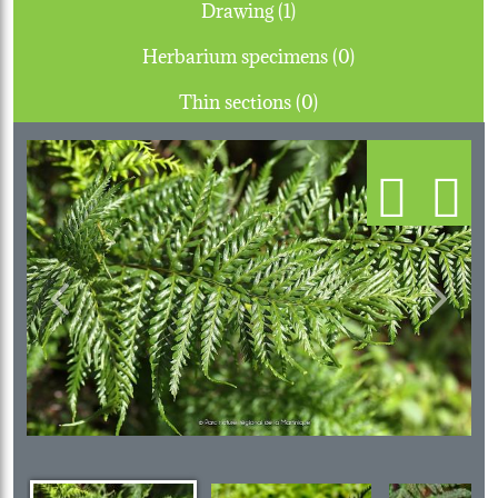
Drawing (1)
Herbarium specimens (0)
Thin sections (0)
Previous
Next