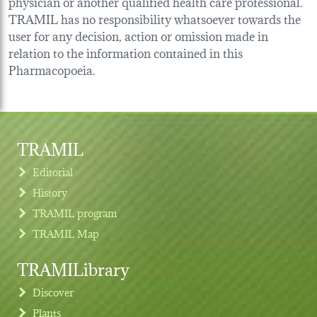
physician or another qualified health care professional.
TRAMIL has no responsibility whatsoever towards the
user for any decision, action or omission made in
relation to the information contained in this
Pharmacopoeia.
TRAMIL
Editorial
History
TRAMIL program
TRAMIL Map
TRAMILibrary
Discover
Plants