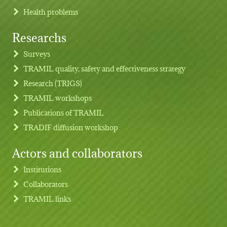
Health problems
Researchs
Footer menu
Surveys
TRAMIL quality, safety and effectiveness strategy
Research (TRIGS)
TRAMIL workshops
Publications of TRAMIL
TRADIF diffusion workshop
Actors and collaborators
Institutions
Collaborators
TRAMIL links