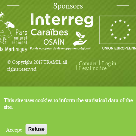
Sponsors
© Copyright 2017 TRAMIL all
Contact
Log in
User account menu
Legal notice
rights reserved.
This site uses cookies to inform the statistical data of the
site.
Accept
Refuse