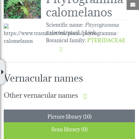
M
calomelanos
Scientific name:
Pityrogramma
calomelanos
(L.) Link
Botanical family
:
PTERIDACEAE
Vernacular names
Other vernacular names
Picture library (10)
Scan library (0)