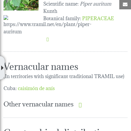
Scientific name:
Piper auritum
M
Kunth
Botanical family
:
PIPERACEAE
Vernacular names
(In territories with significant traditional TRAMIL use)
Cuba:
caisimón de anís
Other vernacular names