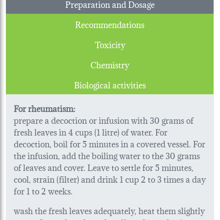
Preparation and Dosage
Recommendations
Toxicity
Chemistry
Biological activities
For rheumatism:
prepare a decoction or infusion with 30 grams of
fresh leaves in 4 cups (1 litre) of water. For
decoction, boil for 5 minutes in a covered vessel. For
the infusion, add the boiling water to the 30 grams
of leaves and cover. Leave to settle for 5 minutes,
cool, strain (filter) and drink 1 cup 2 to 3 times a day
for 1 to 2 weeks.
wash the fresh leaves adequately, heat them slightly