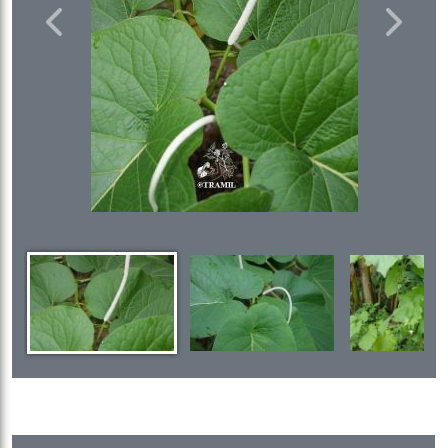
Previous
Next