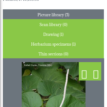
Picture library (5)
Scan library (0)
Drawing (1)
Herbarium specimens (1)
Thin sections (0)