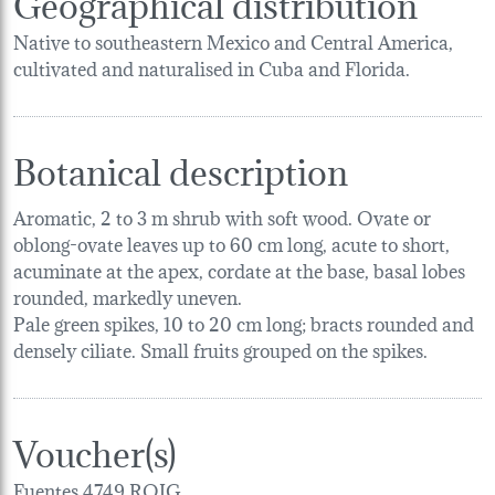
Geographical distribution
Native to southeastern Mexico and Central America,
cultivated and naturalised in Cuba and Florida.
Botanical description
Aromatic, 2 to 3 m shrub with soft wood. Ovate or
oblong-ovate leaves up to 60 cm long, acute to short,
acuminate at the apex, cordate at the base, basal lobes
rounded, markedly uneven.
Pale green spikes, 10 to 20 cm long; bracts rounded and
densely ciliate. Small fruits grouped on the spikes.
Voucher(s)
Fuentes,4749,ROIG