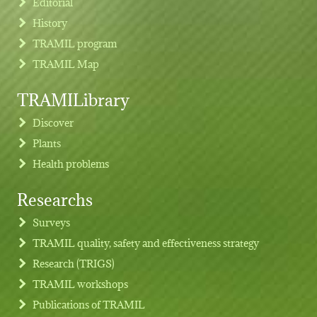
Editorial
History
TRAMIL program
TRAMIL Map
TRAMILibrary
Discover
Plants
Health problems
Researchs
Footer menu
Surveys
TRAMIL quality, safety and effectiveness strategy
Research (TRIGS)
TRAMIL workshops
Publications of TRAMIL