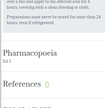
over a fire and apply to the affected area for 4
hours, covering with a clean dressing or cloth.
Preparations must never be stored for more than 24
hours, even if refrigerated.
Pharmacopoeia
Ed.3
References