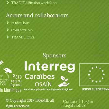
TRADIF diffusion workshop
Actors and collaborators
Institutions
Collaborators
TRAMIL links
Sponsors
© Copyright 2017 TRAMIL all
Contact
Log in
User account menu
Legal notice
rights reserved.