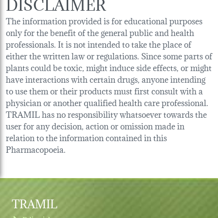
DISCLAIMER
The information provided is for educational purposes
only for the benefit of the general public and health
professionals. It is not intended to take the place of
either the written law or regulations. Since some parts of
plants could be toxic, might induce side effects, or might
have interactions with certain drugs, anyone intending
to use them or their products must first consult with a
physician or another qualified health care professional.
TRAMIL has no responsibility whatsoever towards the
user for any decision, action or omission made in
relation to the information contained in this
Pharmacopoeia.
TRAMIL