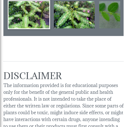
DISCLAIMER
The information provided is for educational purposes
only for the benefit of the general public and health
professionals. It is not intended to take the place of
either the written law or regulations. Since some parts of
plants could be toxic, might induce side effects, or might
have interactions with certain drugs, anyone intending
to use them or their products must first consult with a