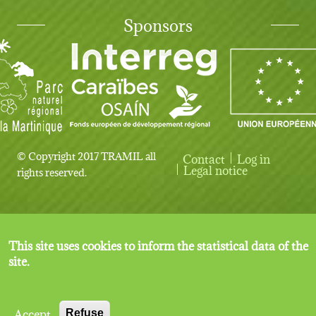
Sponsors
© Copyright 2017 TRAMIL all
Contact
Log in
User account menu
Legal notice
rights reserved.
This site uses cookies to inform the statistical data of the
site.
Accept
Refuse