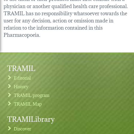
physician or another qualified health care professional.
TRAMIL has no responsibility whatsoever towards the
user for any decision, action or omission made in
relation to the information contained in this
Pharmacopoeia.
TRAMIL
Editorial
History
TRAMIL program
TRAMIL Map
TRAMILibrary
Discover