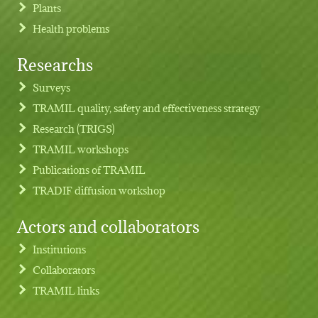
Plants
Health problems
Researchs
Footer menu
Surveys
TRAMIL quality, safety and effectiveness strategy
Research (TRIGS)
TRAMIL workshops
Publications of TRAMIL
TRADIF diffusion workshop
Actors and collaborators
Institutions
Collaborators
TRAMIL links