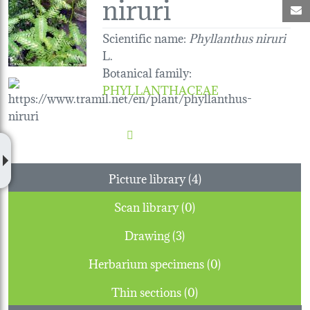
niruri
M
Scientific name:
Phyllanthus niruri
L.
Botanical family
:
PHYLLANTHACEAE
Picture library (4)
Scan library (0)
Drawing (3)
Herbarium specimens (0)
Thin sections (0)