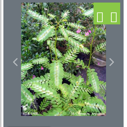
Previous
Next