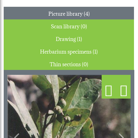
Picture library (4)
Scan library (0)
Drawing (1)
Herbarium specimens (1)
Thin sections (0)