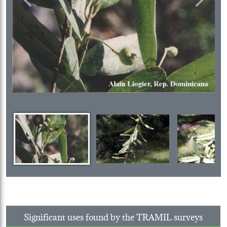
Previous
Next
Significant uses found by the TRAMIL surveys