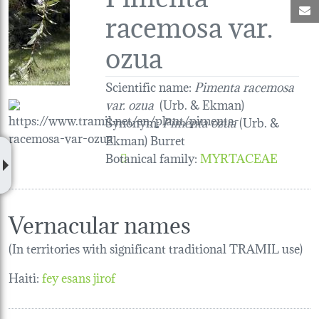
M
racemosa var.
ozua
Scientific name:
Pimenta racemosa
var. ozua
(Urb. & Ekman)
Synonym:
Pimenta ozua
(Urb. &
Ekman) Burret
Botanical family
:
MYRTACEAE
Vernacular names
(In territories with significant traditional TRAMIL use)
Haiti:
fey esans jirof