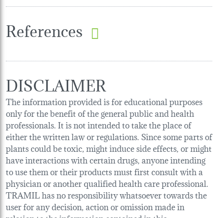
References
DISCLAIMER
The information provided is for educational purposes
only for the benefit of the general public and health
professionals. It is not intended to take the place of
either the written law or regulations. Since some parts of
plants could be toxic, might induce side effects, or might
have interactions with certain drugs, anyone intending
to use them or their products must first consult with a
physician or another qualified health care professional.
TRAMIL has no responsibility whatsoever towards the
user for any decision, action or omission made in
relation to the information contained in this