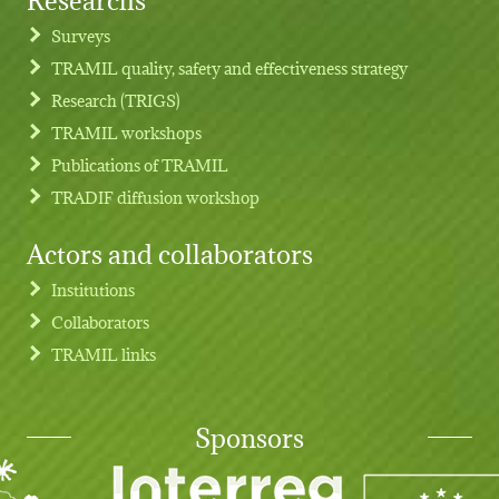
Footer menu
Surveys
TRAMIL quality, safety and effectiveness strategy
Research (TRIGS)
TRAMIL workshops
Publications of TRAMIL
TRADIF diffusion workshop
Actors and collaborators
Institutions
Collaborators
TRAMIL links
Sponsors