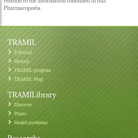
Pharmacopoeia.
TRAMIL
Editorial
History
TRAMIL program
TRAMIL Map
TRAMILibrary
Discover
Plants
Health problems
Researchs