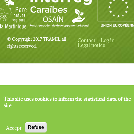
© Copyright 2017 TRAMIL all
Contact
Log in
User account menu
Legal notice
rights reserved.
This site uses cookies to inform the statistical data of the
site.
Accept
Refuse