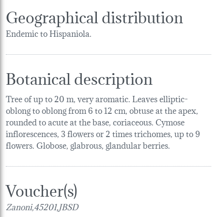
Geographical distribution
Endemic to Hispaniola.
Botanical description
Tree of up to 20 m, very aromatic. Leaves elliptic-
oblong to oblong from 6 to 12 cm, obtuse at the apex,
rounded to acute at the base, coriaceous. Cymose
inflorescences, 3 flowers or 2 times trichomes, up to 9
flowers. Globose, glabrous, glandular berries.
Voucher(s)
Zanoni,45201,JBSD