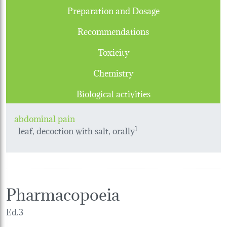
Preparation and Dosage
Recommendations
Toxicity
Chemistry
Biological activities
abdominal pain
leaf, decoction with salt, orally
1
Pharmacopoeia
Ed.3