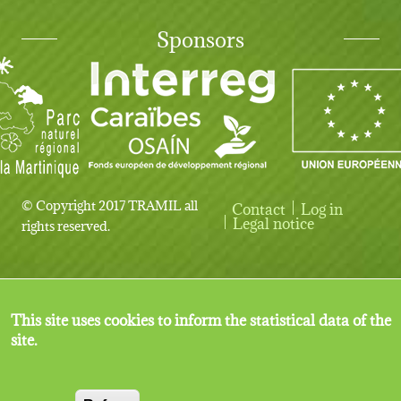
Sponsors
© Copyright 2017 TRAMIL all
Contact
Log in
User account menu
Legal notice
rights reserved.
This site uses cookies to inform the statistical data of the
site.