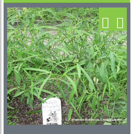
Previous
Next