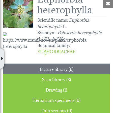
M
heterophylla
Scientific name:
Euphorbia
heterophylla
L.
Synonym:
Poinsettia heterophylla
(L.) KL. & GKe
Botanical family
:
EUPHORBIACEAE
Picture library (6)
Scan library (3)
Drawing (1)
Herbarium specimens (0)
Thin sections (0)