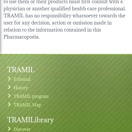
to use them or their products must first consult with a
physician or another qualified health care professional.
TRAMIL has no responsibility whatsoever towards the
user for any decision, action or omission made in
relation to the information contained in this
Pharmacopoeia.
TRAMIL
Editorial
History
TRAMIL program
TRAMIL Map
TRAMILibrary
Discover