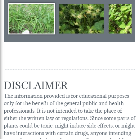
DISCLAIMER
The information provided is for educational purposes
only for the benefit of the general public and health
professionals. It is not intended to take the place of
either the written law or regulations. Since some parts of
plants could be toxic, might induce side effects, or might
have interactions with certain drugs, anyone intending