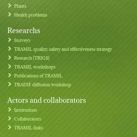
Plants
Health problems
Researchs
Footer menu
Surveys
TRAMIL quality, safety and effectiveness strategy
Research (TRIGS)
TRAMIL workshops
Publications of TRAMIL
TRADIF diffusion workshop
Actors and collaborators
Institutions
Collaborators
TRAMIL links