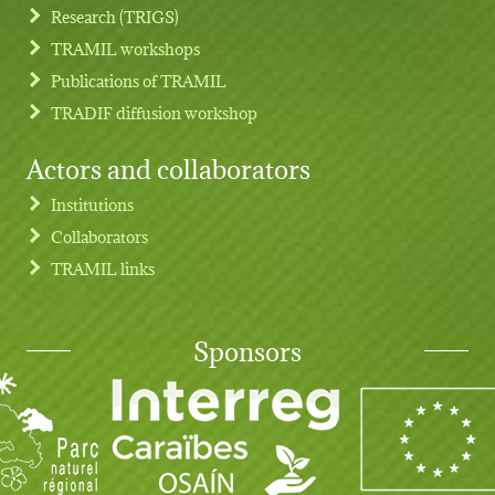
Research (TRIGS)
TRAMIL workshops
Publications of TRAMIL
TRADIF diffusion workshop
Actors and collaborators
Institutions
Collaborators
TRAMIL links
Sponsors