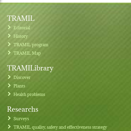
TRAMIL
Editorial
History
TRAMIL program
TRAMIL Map
TRAMILibrary
Discover
Plants
Health problems
Researchs
Footer menu
Surveys
TRAMIL quality, safety and effectiveness strategy