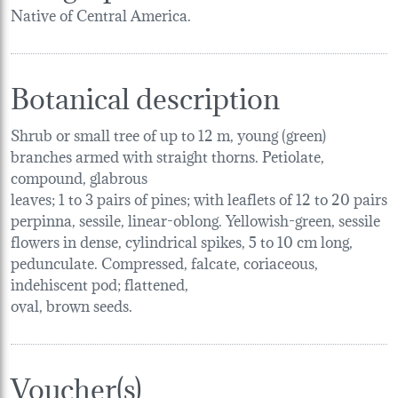
Native of Central America.
Botanical description
Shrub or small tree of up to 12 m, young (green)
branches armed with straight thorns. Petiolate,
compound, glabrous
leaves; 1 to 3 pairs of pines; with leaflets of 12 to 20 pairs
perpinna, sessile, linear-oblong. Yellowish-green, sessile
flowers in dense, cylindrical spikes, 5 to 10 cm long,
pedunculate. Compressed, falcate, coriaceous,
indehiscent pod; flattened,
oval, brown seeds.
Voucher(s)