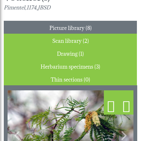
Pimentel,1174,JBSD
Picture library (8)
Scan library (2)
Drawing (1)
Herbarium specimens (3)
Thin sections (0)
Previous
Next