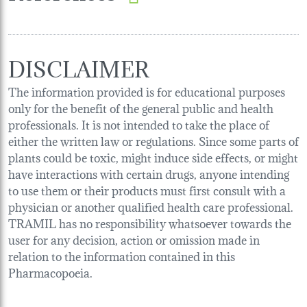
DISCLAIMER
The information provided is for educational purposes
only for the benefit of the general public and health
professionals. It is not intended to take the place of
either the written law or regulations. Since some parts of
plants could be toxic, might induce side effects, or might
have interactions with certain drugs, anyone intending
to use them or their products must first consult with a
physician or another qualified health care professional.
TRAMIL has no responsibility whatsoever towards the
user for any decision, action or omission made in
relation to the information contained in this
Pharmacopoeia.