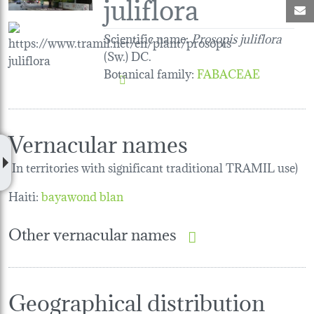
juliflora
M
Scientific name:
Prosopis juliflora
(Sw.) DC.
Botanical family
:
FABACEAE
Vernacular names
(In territories with significant traditional TRAMIL use)
Haiti:
bayawond blan
Other vernacular names
Geographical distribution