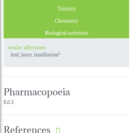
Toxicity
Chemistry
Biological activities
ocular affections
leaf, juice, instillation
1
Pharmacopoeia
Ed.3
References