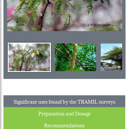
Significant uses found by the TRAMIL surveys
Preparation and Dosage
Recommendations