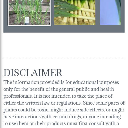
DISCLAIMER
The information provided is for educational purposes
only for the benefit of the general public and health
professionals. It is not intended to take the place of
either the written law or regulations. Since some parts of
plants could be toxic, might induce side effects, or might
have interactions with certain drugs, anyone intending
to use them or their products must first consult with a