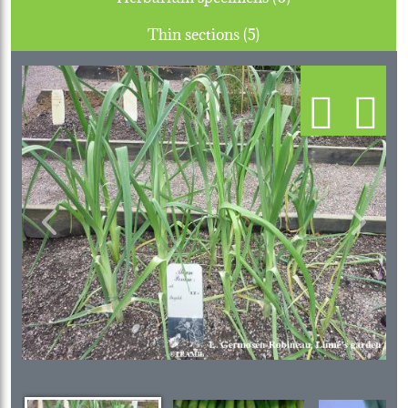
Thin sections (5)
Previous
Next