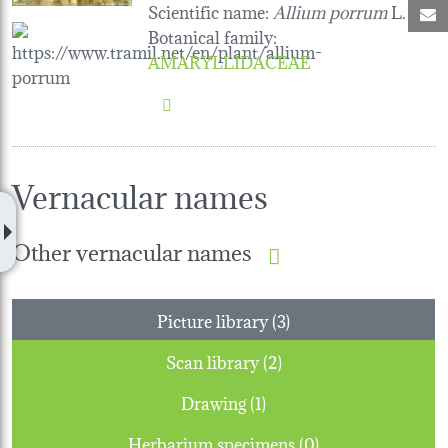
Scientific name:
Allium porrum
L.
M
Botanical family
:
AMARYLLIDACEAE
Vernacular names
Other vernacular names
Picture library (3)
Scan library (2)
Drawing (1)
Herbarium specimens (0)