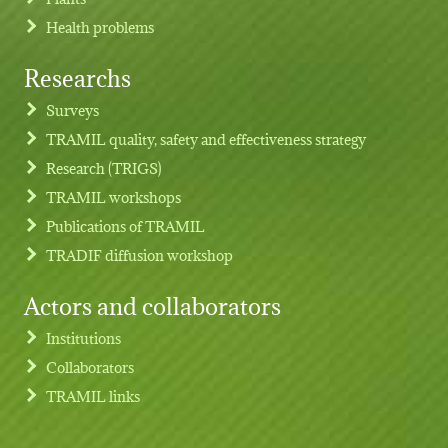
Health problems
Researchs
Footer menu
Surveys
TRAMIL quality, safety and effectiveness strategy
Research (TRIGS)
TRAMIL workshops
Publications of TRAMIL
TRADIF diffusion workshop
Actors and collaborators
Institutions
Collaborators
TRAMIL links