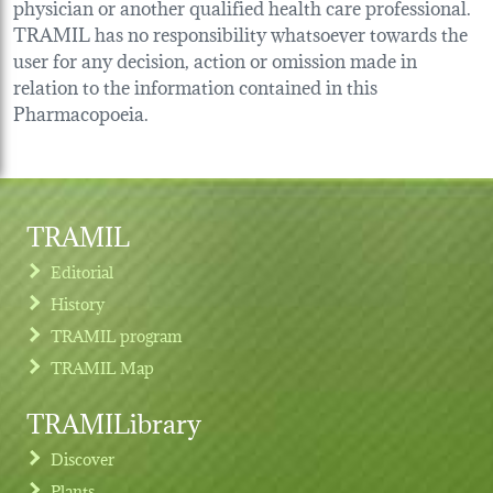
physician or another qualified health care professional.
TRAMIL has no responsibility whatsoever towards the
user for any decision, action or omission made in
relation to the information contained in this
Pharmacopoeia.
TRAMIL
Editorial
History
TRAMIL program
TRAMIL Map
TRAMILibrary
Discover
Plants