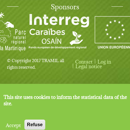
Sponsors
© Copyright 2017 TRAMIL all
Contact
Log in
User account menu
Legal notice
rights reserved.
This site uses cookies to inform the statistical data of the
site.
Accept
Refuse