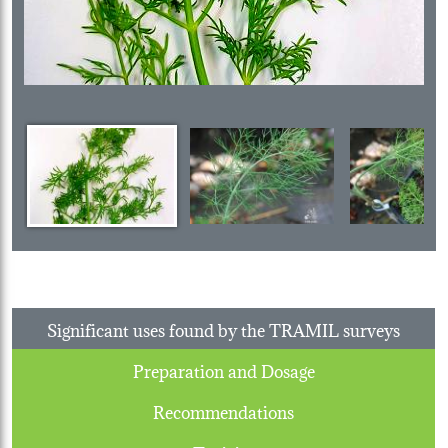
Significant uses found by the TRAMIL surveys
Preparation and Dosage
Recommendations