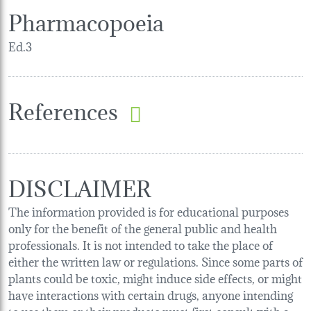
Pharmacopoeia
Ed.3
References
DISCLAIMER
The information provided is for educational purposes
only for the benefit of the general public and health
professionals. It is not intended to take the place of
either the written law or regulations. Since some parts of
plants could be toxic, might induce side effects, or might
have interactions with certain drugs, anyone intending
to use them or their products must first consult with a