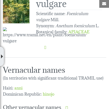
vulgare
M
Scientific name:
Foeniculum
vulgare
Mill.
Synonym:
Anethum foeniculum
L.
Botanical family
:
APIACEAE
Vernacular names
(In territories with significant traditional TRAMIL use)
Haiti:
anni
Dominican Republic:
hinojo
Other vernacular names