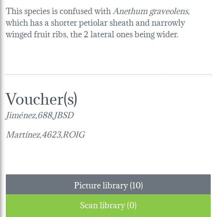
This species is confused with
Anethum graveolens
,
which has a shorter petiolar sheath and narrowly
winged fruit ribs, the 2 lateral ones being wider.
Voucher(s)
Jiménez,688,JBSD
Martínez,4623,ROIG
Picture library (10)
Scan library (0)