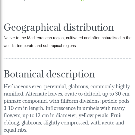
Geographical distribution
Native to the Mediterranean region, cultivated and often naturalised in the
world’s temperate and subtropical regions.
Botanical description
Herbaceous erect perennial, glabrous, commonly highly
ramified. Alternate leaves, ovate to deltoid, up to 30 cm,
pinnate compound, with filiform divisions; petiole pods
3-10 cm in length. Inflorescence in umbels with many
flowers, up to 12 cm in diameter; yellow petals. Fruit
oblong, glabrous, slightly compressed, with acute and
equal ribs.