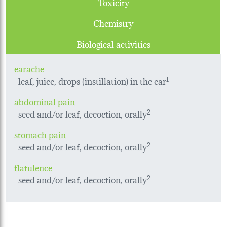
Toxicity
Chemistry
Biological activities
earache
leaf, juice, drops (instillation) in the ear
1
abdominal pain
seed and/or leaf, decoction, orally
2
stomach pain
seed and/or leaf, decoction, orally
2
flatulence
seed and/or leaf, decoction, orally
2