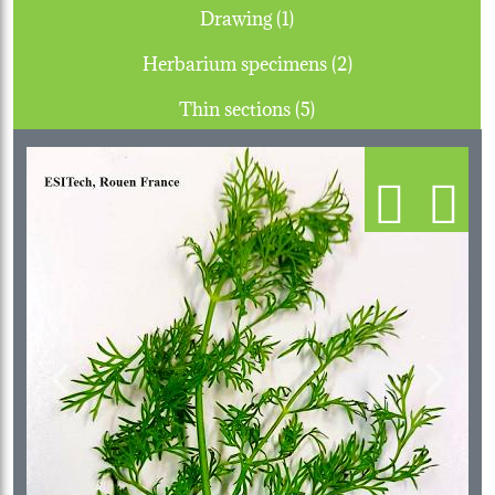
Drawing (1)
Herbarium specimens (2)
Thin sections (5)
Previous
Next