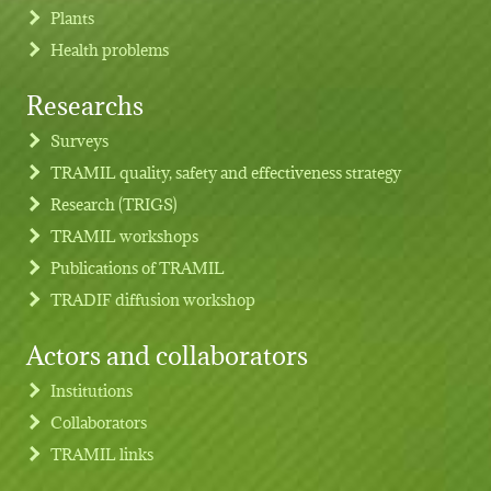
Plants
Health problems
Researchs
Footer menu
Surveys
TRAMIL quality, safety and effectiveness strategy
Research (TRIGS)
TRAMIL workshops
Publications of TRAMIL
TRADIF diffusion workshop
Actors and collaborators
Institutions
Collaborators
TRAMIL links