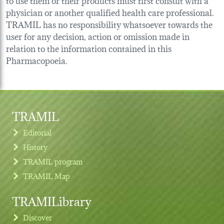
physician or another qualified health care professional.
TRAMIL has no responsibility whatsoever towards the
user for any decision, action or omission made in
relation to the information contained in this
Pharmacopoeia.
TRAMIL
Editorial
History
TRAMIL program
TRAMIL Map
TRAMILibrary
Discover