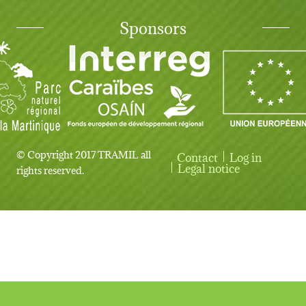
Sponsors
© Copyright 2017 TRAMIL all
Contact
Log in
User account menu
Legal notice
rights reserved.