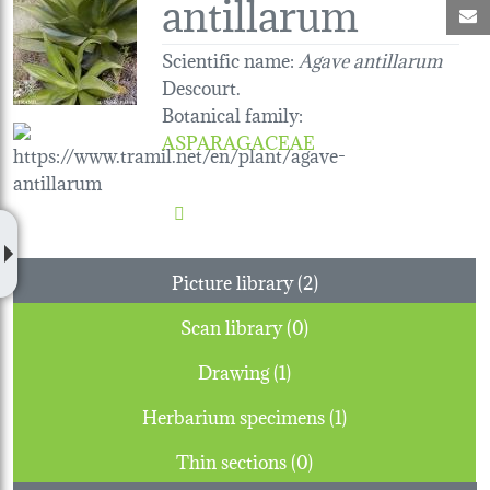
antillarum
M
Scientific name:
Agave antillarum
Descourt.
Botanical family
:
ASPARAGACEAE
Picture library (2)
Scan library (0)
Drawing (1)
Herbarium specimens (1)
Thin sections (0)