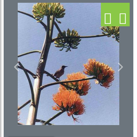
Previous
Next