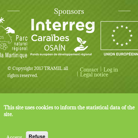
Sponsors
© Copyright 2017 TRAMIL all
Contact
Log in
User account menu
Legal notice
rights reserved.
This site uses cookies to inform the statistical data of the
site.
Accept
Refuse