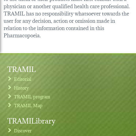
physician or another qualified health care professional.
TRAMIL has no responsibility whatsoever towards the
user for any decision, action or omission made in
relation to the information contained in this
Pharmacopoeia.
TRAMIL
Editorial
History
TRAMIL program
TRAMIL Map
TRAMILibrary
Discover