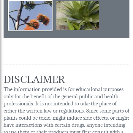
DISCLAIMER
The information provided is for educational purposes
only for the benefit of the general public and health
professionals. It is not intended to take the place of
either the written law or regulations. Since some parts of
plants could be toxic, might induce side effects, or might
have interactions with certain drugs, anyone intending
to use them or their products must first consult with a