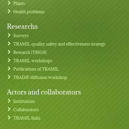
Plants
Health problems
Researchs
Footer menu
Surveys
TRAMIL quality, safety and effectiveness strategy
Research (TRIGS)
TRAMIL workshops
Publications of TRAMIL
TRADIF diffusion workshop
Actors and collaborators
Institutions
Collaborators
TRAMIL links