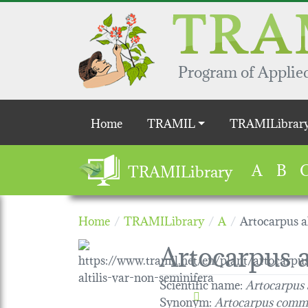
Skip to main content
Program of Applied
Main navigation
Home
TRAMIL
TRAMILibrar
A
B
TRAMILibrary
Home
TRAMILibrary
A
Artocarpus al
Artocarpus a
Scientific name:
Artocarpus 
Synonym:
Artocarpus comm