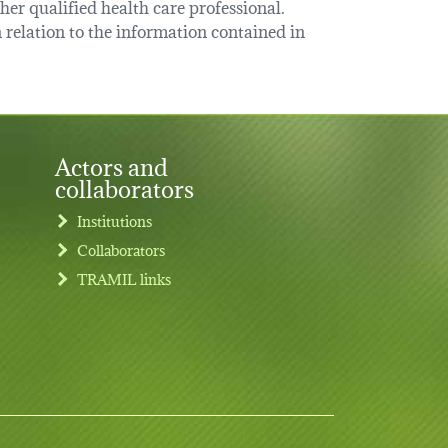
her qualified health care professional.
relation to the information contained in
Actors and
collaborators
Institutions
Collaborators
TRAMIL links