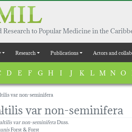
 Research to Popular Medicine in the Caribb
y
Research
Publications
Actors and collab
C
D
E
F
G
H
I
J
K
L
M
N
O
tilis var non-seminifera
ltilis var non-seminifera
altilis var non-seminifera
Duss.
unis
Forst & Forst