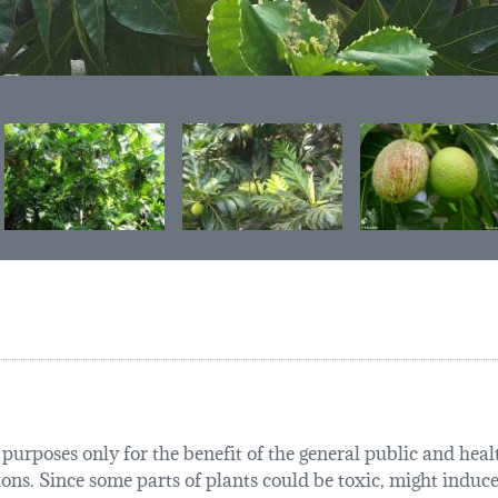
urposes only for the benefit of the general public and health
tions. Since some parts of plants could be toxic, might induce