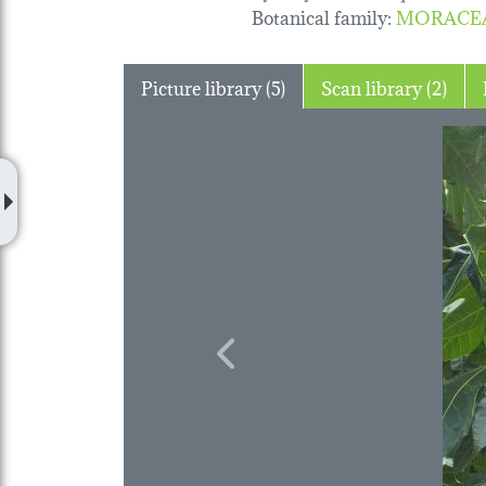
Botanical family
:
MORACE
Picture library (5)
Scan library (2)
Previous