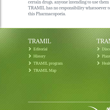
certain drugs, anyone intending to use them o
TRAMIL has no responsibility whatsoever tow
this Pharmacopoeia.
TRAMIL
TRAM
Editorial
Disc
History
Plan
TRAMIL program
Heal
Footer menu
TRAMIL Map