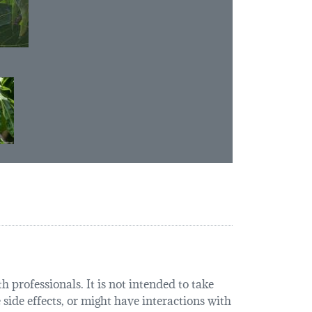
 professionals. It is not intended to take
 side effects, or might have interactions with