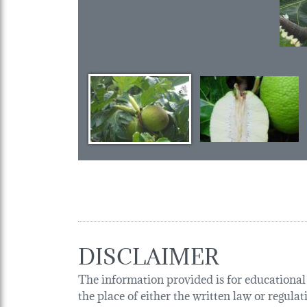
DISCLAIMER
The information provided is for educational p
the place of either the written law or regula