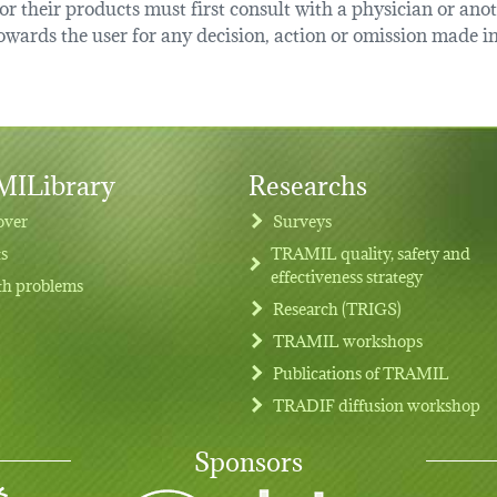
r their products must first consult with a physician or anot
ards the user for any decision, action or omission made in 
ILibrary
Researchs
over
Surveys
ts
TRAMIL quality, safety and
effectiveness strategy
th problems
Research (TRIGS)
TRAMIL workshops
Publications of TRAMIL
TRADIF diffusion workshop
Sponsors