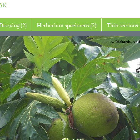
AE
Drawing (2)
Herbarium specimens (2)
T