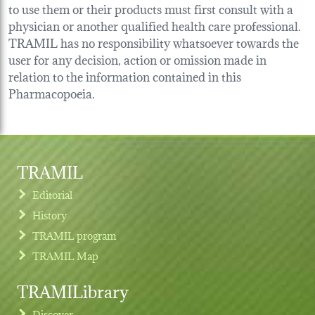
to use them or their products must first consult with a
physician or another qualified health care professional.
TRAMIL has no responsibility whatsoever towards the
user for any decision, action or omission made in
relation to the information contained in this
Pharmacopoeia.
TRAMIL
Editorial
History
TRAMIL program
TRAMIL Map
TRAMILibrary
Discover