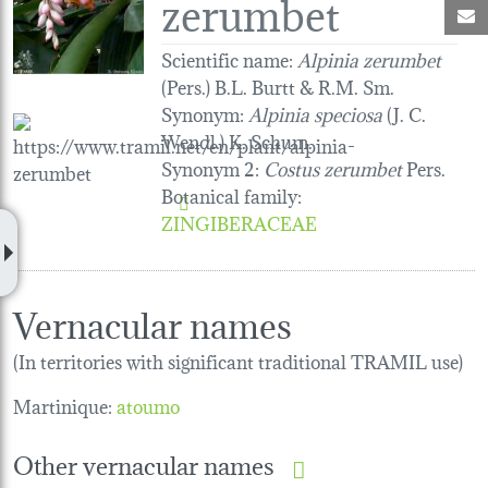
zerumbet
M
Scientific name:
Alpinia zerumbet
(Pers.) B.L. Burtt & R.M. Sm.
Synonym:
Alpinia speciosa
(J. C.
Wendl.) K. Schum.
Synonym 2:
Costus zerumbet
Pers.
Botanical family
:
ZINGIBERACEAE
Vernacular names
(In territories with significant traditional TRAMIL use)
Martinique:
atoumo
Other vernacular names