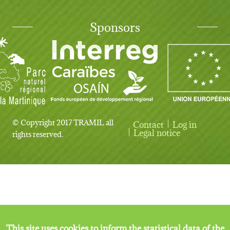
Sponsors
© Copyright 2017 TRAMIL all
Contact
Log in
User account menu
Legal notice
rights reserved.
This site uses cookies to inform the statistical data of the