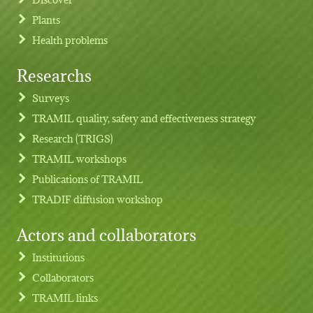
Plants
Health problems
Researchs
Footer menu
Surveys
TRAMIL quality, safety and effectiveness strategy
Research (TRIGS)
TRAMIL workshops
Publications of TRAMIL
TRADIF diffusion workshop
Actors and collaborators
Institutions
Collaborators
TRAMIL links