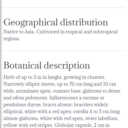
Geographical distribution
Native to Asia. Cultivated in tropical and subtropical
regions.
Botanical description
Herb of up to 3 m in height, growing in clusters.
Narrowly elliptic leaves, up to 70 cm long and 10 cm
wide, acuminate apex, cuneate base, glabrous to dense
and often pubescent. Inflorescence a raceme or
pendulous thyrse, bracts absent; bractlets widely
elliptical, white with a red apex; corolla 4 to 5 cm long,
almost glabrous, white with red apex, ovate labellum,
yellow with red stripes. Globular capsule, 2 cm in