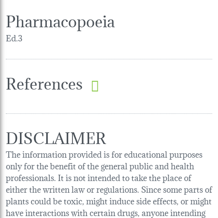
Pharmacopoeia
Ed.3
References
DISCLAIMER
The information provided is for educational purposes
only for the benefit of the general public and health
professionals. It is not intended to take the place of
either the written law or regulations. Since some parts of
plants could be toxic, might induce side effects, or might
have interactions with certain drugs, anyone intending