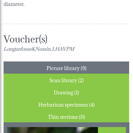
diameter.
Voucher(s)
Longuefosse&Nossin,1,HAVPM
Picture library (9)
Scan library (2)
Drawing (1)
Herbarium specimens (4)
Thin sections (0)