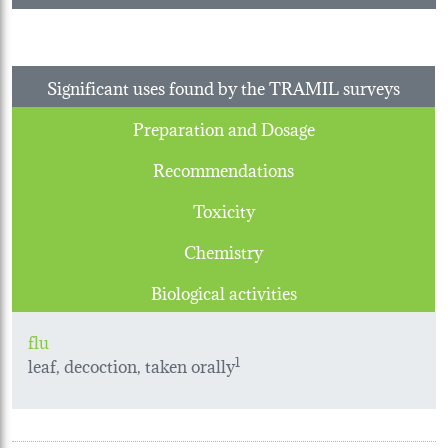
Significant uses found by the TRAMIL surveys
Preparation and Dosage
Recommendations
Toxicity
Chemistry
Biological activities
flu
leaf, decoction, taken orally
1