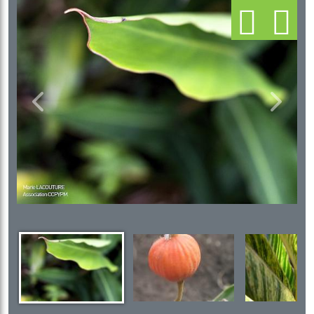
Previous
Next