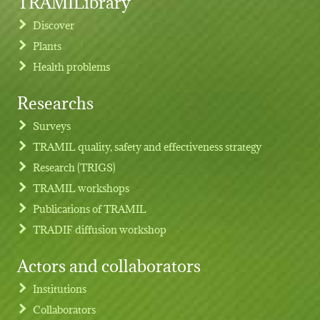
TRAMILibrary
Discover
Plants
Health problems
Researchs
Footer menu
Surveys
TRAMIL quality, safety and effectiveness strategy
Research (TRIGS)
TRAMIL workshops
Publications of TRAMIL
TRADIF diffusion workshop
Actors and collaborators
Institutions
Collaborators