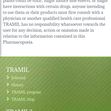
have interactions with certain drugs, anyone intending
to use them or their products must first consult with a
physician or another qualified health care professional.
TRAMIL has no responsibility whatsoever towards the
user for any decision, action or omission made in
relation to the information contained in this
Pharmacopoeia.
TRAMIL
Editorial
History
TRAMIL program
TRAMIL Map