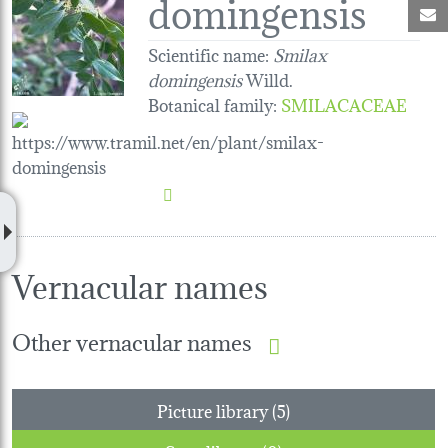
domingensis
M
Scientific name:
Smilax
domingensis
Willd.
Botanical family
:
SMILACACEAE
Vernacular names
Other vernacular names
Picture library (5)