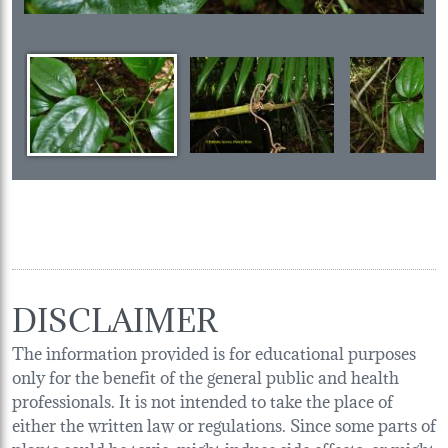
DISCLAIMER
The information provided is for educational purposes
only for the benefit of the general public and health
professionals. It is not intended to take the place of
either the written law or regulations. Since some parts of
plants could be toxic, might induce side effects, or might