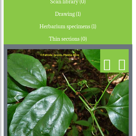
Scan library (0)
Drawing (1)
Herbarium specimens (1)
Thin sections (0)
Previous
Next