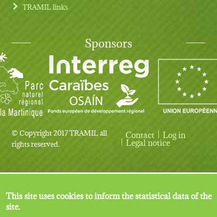
TRAMIL links
Sponsors
© Copyright 2017 TRAMIL all
Contact
Log in
User account menu
Legal notice
rights reserved.
This site uses cookies to inform the statistical data of the
site.