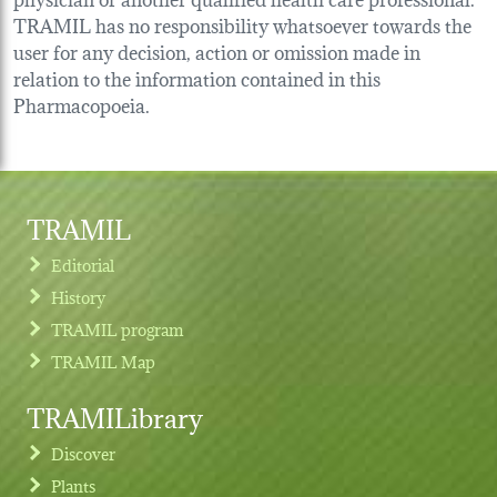
TRAMIL has no responsibility whatsoever towards the
user for any decision, action or omission made in
relation to the information contained in this
Pharmacopoeia.
TRAMIL
Editorial
History
TRAMIL program
TRAMIL Map
TRAMILibrary
Discover
Plants