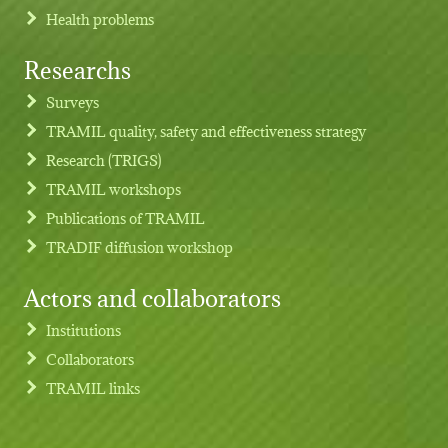
Health problems
Researchs
Footer menu
Surveys
TRAMIL quality, safety and effectiveness strategy
Research (TRIGS)
TRAMIL workshops
Publications of TRAMIL
TRADIF diffusion workshop
Actors and collaborators
Institutions
Collaborators
TRAMIL links