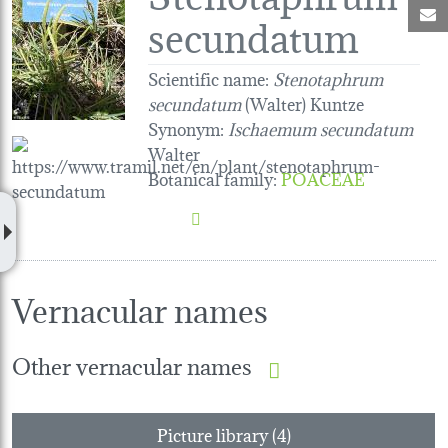
M
secundatum
Scientific name:
Stenotaphrum
secundatum
(Walter) Kuntze
Synonym:
Ischaemum secundatum
Walter
Botanical family
:
POACEAE
Vernacular names
Other vernacular names
Picture library (4)