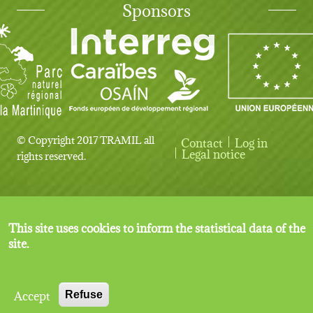
Sponsors
© Copyright 2017 TRAMIL all
Contact
Log in
User account menu
Legal notice
rights reserved.
This site uses cookies to inform the statistical data of the
site.
Accept
Refuse