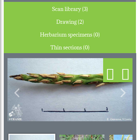
Scan library (3)
Drawing (2)
Herbarium specimens (0)
Thin sections (0)
Previous
Next