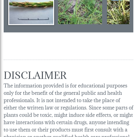
DISCLAIMER
The information provided is for educational purposes
only for the benefit of the general public and health
professionals. It is not intended to take the place of
either the written law or regulations. Since some parts of
plants could be toxic, might induce side effects, or might
have interactions with certain drugs, anyone intending
to use them or their products must first consult with a
physician or another qualified health care professional.