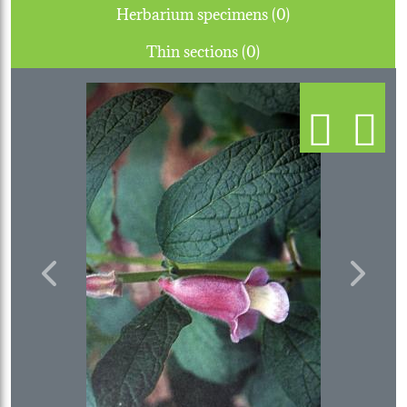
Herbarium specimens (0)
Thin sections (0)
Previous
Next