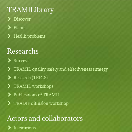
TRAMILibrary
Discover
Plants
Health problems
Researchs
Footer menu
Surveys
TRAMIL quality, safety and effectiveness strategy
Research (TRIGS)
TRAMIL workshops
Publications of TRAMIL
TRADIF diffusion workshop
Actors and collaborators
Institutions