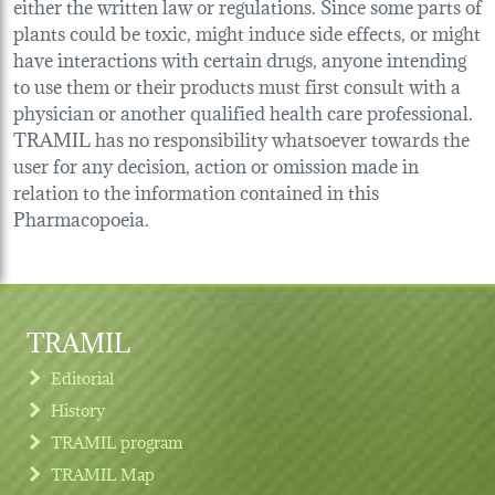
either the written law or regulations. Since some parts of
plants could be toxic, might induce side effects, or might
have interactions with certain drugs, anyone intending
to use them or their products must first consult with a
physician or another qualified health care professional.
TRAMIL has no responsibility whatsoever towards the
user for any decision, action or omission made in
relation to the information contained in this
Pharmacopoeia.
TRAMIL
Editorial
History
TRAMIL program
TRAMIL Map