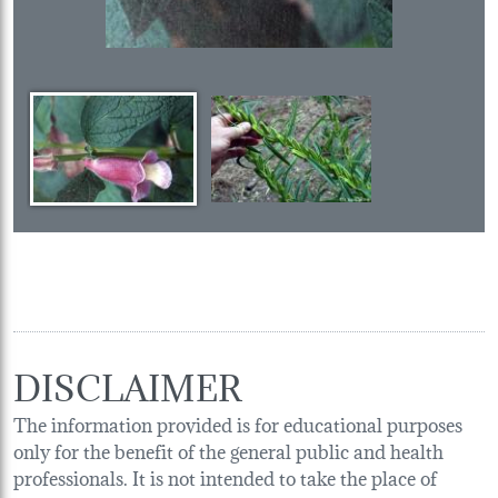
DISCLAIMER
The information provided is for educational purposes
only for the benefit of the general public and health
professionals. It is not intended to take the place of