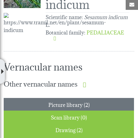
indicum
M
Scientific name:
Sesamum indicum
L.
Botanical family
:
PEDALIACEAE
Vernacular names
Other vernacular names
Picture library (2)
Scan library (0)
Drawing (2)