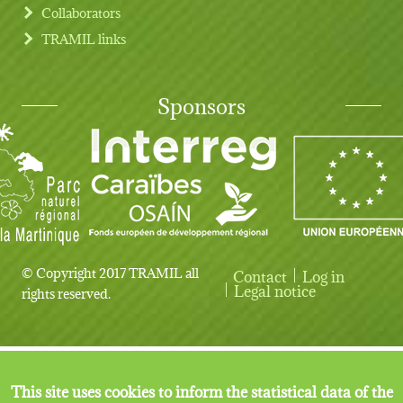
Collaborators
TRAMIL links
Sponsors
© Copyright 2017 TRAMIL all
Contact
Log in
User account menu
Legal notice
rights reserved.
This site uses cookies to inform the statistical data of the