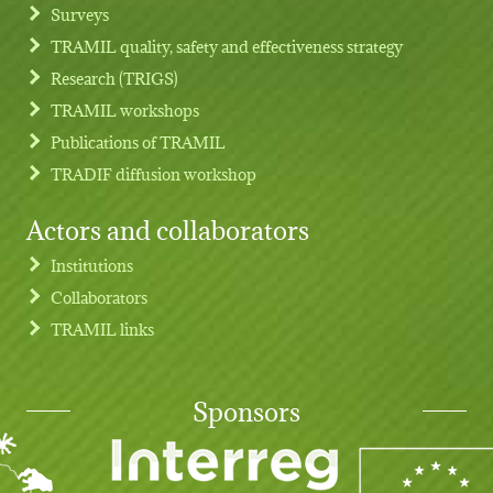
Footer menu
Surveys
TRAMIL quality, safety and effectiveness strategy
Research (TRIGS)
TRAMIL workshops
Publications of TRAMIL
TRADIF diffusion workshop
Actors and collaborators
Institutions
Collaborators
TRAMIL links
Sponsors