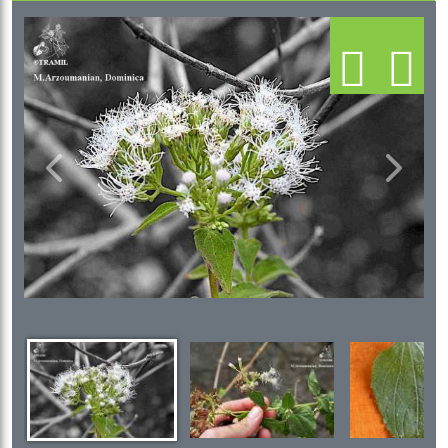
Previous
Next