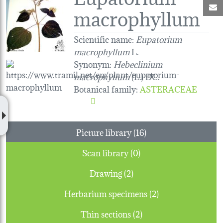
M
macrophyllum
Scientific name:
Eupatorium
macrophyllum
L.
Synonym:
Hebeclinium
macrophyllum
(L.) DC.
Botanical family
:
ASTERACEAE
Picture library (16)
Scan library (0)
Drawing (2)
Herbarium specimens (2)
Thin sections (2)