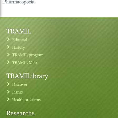
Pharmacopoeia.
TRAMIL
Editorial
History
TRAMIL program
TRAMIL Map
TRAMILibrary
Discover
Plants
Health problems
Researchs