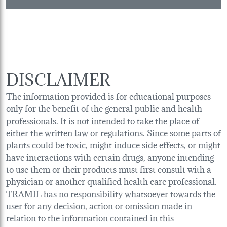
DISCLAIMER
The information provided is for educational purposes
only for the benefit of the general public and health
professionals. It is not intended to take the place of
either the written law or regulations. Since some parts of
plants could be toxic, might induce side effects, or might
have interactions with certain drugs, anyone intending
to use them or their products must first consult with a
physician or another qualified health care professional.
TRAMIL has no responsibility whatsoever towards the
user for any decision, action or omission made in
relation to the information contained in this