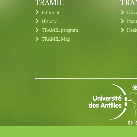
TRAMIL
TRAM
Editorial
Disc
History
Plan
TRAMIL program
Heal
Footer menu
TRAMIL Map
© Copyright 2017 TRAMIL all rights reserved.