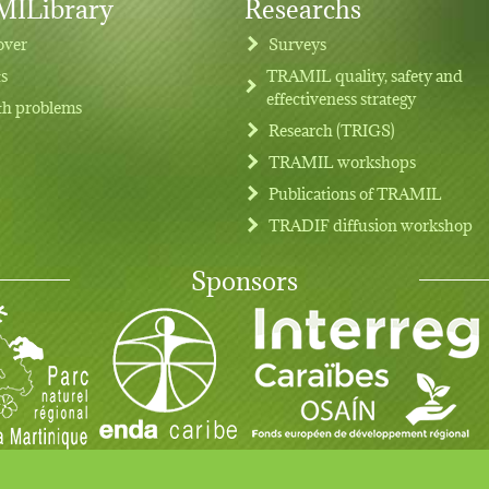
ILibrary
Researchs
over
Surveys
ts
TRAMIL quality, safety and
effectiveness strategy
th problems
Research (TRIGS)
TRAMIL workshops
Publications of TRAMIL
TRADIF diffusion workshop
Sponsors