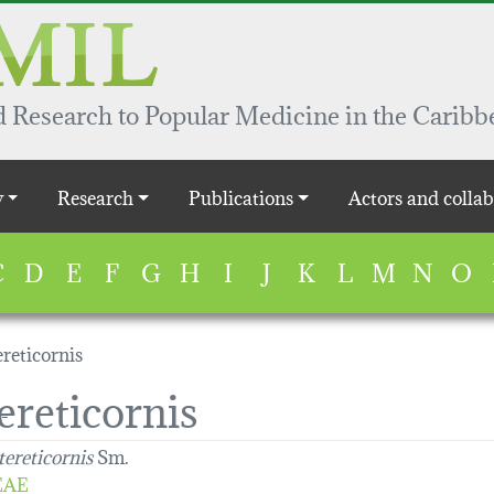
 Research to Popular Medicine in the Caribb
y
Research
Publications
Actors and collab
C
D
E
F
G
H
I
J
K
L
M
N
O
reticornis
ereticornis
tereticornis
Sm.
EAE