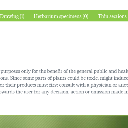
Drawing (1)
Herbarium specimens (0)
urposes only for the benefit of the general public and health
tions. Since some parts of plants could be toxic, might induce
r their products must first consult with a physician or anot
ards the user for any decision, action or omission made in 