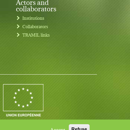
Actors and
collaborators
Institutions
Collaborators
TRAMIL links
Contact
Log in
Legal notice
Accept
Refuse