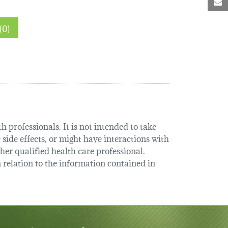
M
Thin sections (0)
 professionals. It is not intended to take
 side effects, or might have interactions with
her qualified health care professional.
relation to the information contained in