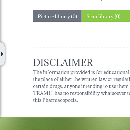
Picture library (0)
Scan library (0)
DISCLAIMER
The information provided is for educational p
the place of either the written law or regula
certain drugs, anyone intending to use them o
TRAMIL has no responsibility whatsoever tow
this Pharmacopoeia.