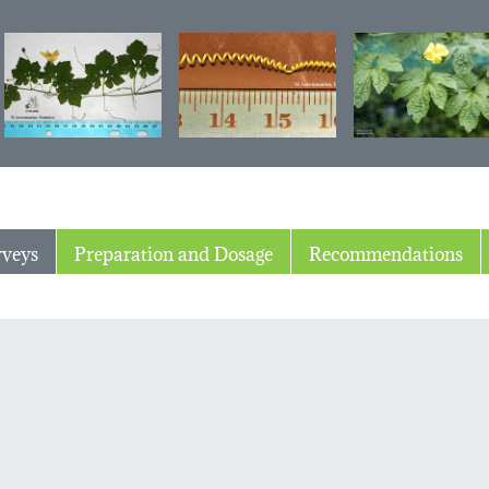
rveys
Preparation and Dosage
Recommendations