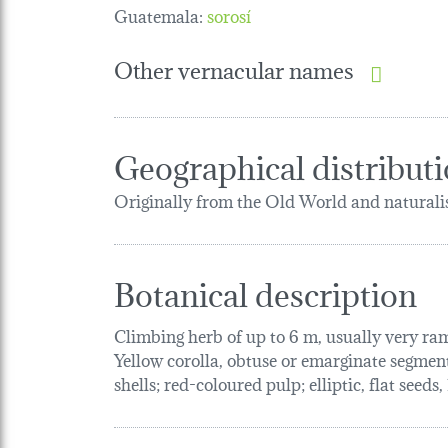
Guatemala:
sorosí
Other vernacular names
Geographical distribut
Originally from the Old World and naturalis
Botanical description
Climbing herb of up to 6 m, usually very ram
Yellow corolla, obtuse or emarginate segments 
shells; red-coloured pulp; elliptic, flat seeds