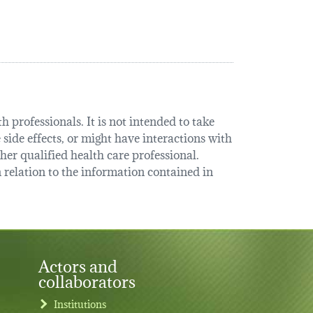
 professionals. It is not intended to take
 side effects, or might have interactions with
her qualified health care professional.
relation to the information contained in
Actors and
collaborators
Institutions