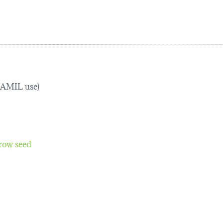
TRAMIL use)
row seed