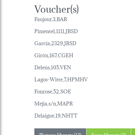
Voucher(s)
Faujour,3,BAR
Pimentel,1111,JBSD
García,2329,JBSD
Girón,167,CGEH
Delens,105,VEN
Lagos-Witte,7,HPMHV
Fonrose,52,SOE
Mejía,s/n,MAPR
Delaigue,19,NHTT
Picture library (13)
Scan library (3)