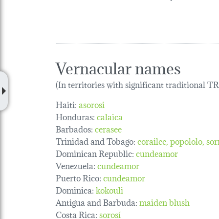
Vernacular names
(In territories with significant traditional 
Haiti:
asorosi
Honduras:
calaica
Barbados:
cerasee
Trinidad and Tobago:
corailee
popololo
sor
Dominican Republic:
cundeamor
Venezuela:
cundeamor
Puerto Rico:
cundeamor
Dominica:
kokouli
Antigua and Barbuda:
maiden blush
Costa Rica:
sorosí