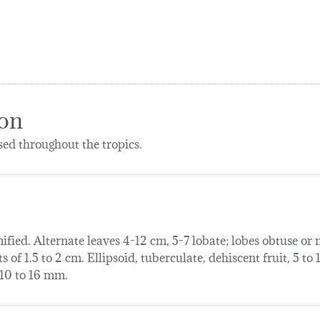
ion
ed throughout the tropics.
ified. Alternate leaves 4-12 cm, 5-7 lobate; lobes obtuse or
of 1.5 to 2 cm. Ellipsoid, tuberculate, dehiscent fruit, 5 to
, 10 to 16 mm.