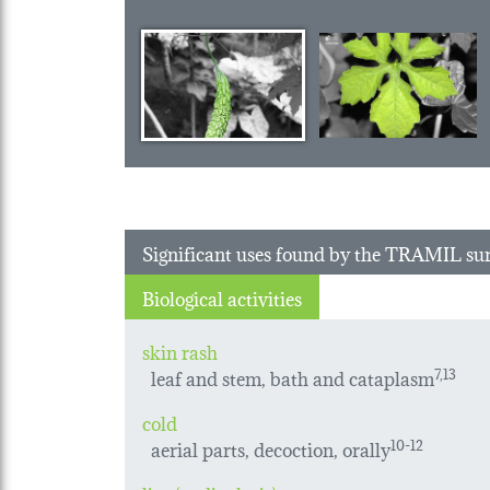
Significant uses found by the TRAMIL su
Biological activities
skin rash
leaf and stem, bath and cataplasm
7,13
cold
aerial parts, decoction, orally
10-12