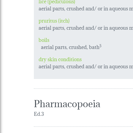
lice (pediculosis)
aerial parts, crushed and/ or in aqueous ma
pruritus (itch)
aerial parts, crushed and/ or in aqueous ma
boils
aerial parts, crushed, bath
5
dry skin conditions
aerial parts, crushed and/ or in aqueous ma
Pharmacopoeia
Ed.3