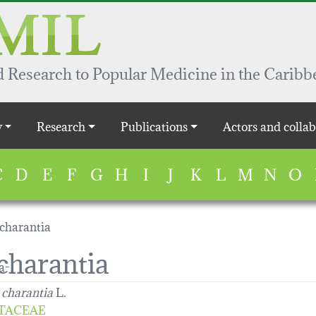
 Research to Popular Medicine in the Caribb
y
Research
Publications
Actors and collab
C
D
E
F
G
H
I
J
K
L
M
N
O
charantia
harantia
charantia
L.
TACEAE