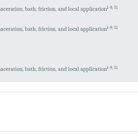
ceration, bath, friction, and local application
1-9, 51
ceration, bath, friction, and local application
1-9, 51
ceration, bath, friction, and local application
1-9, 51