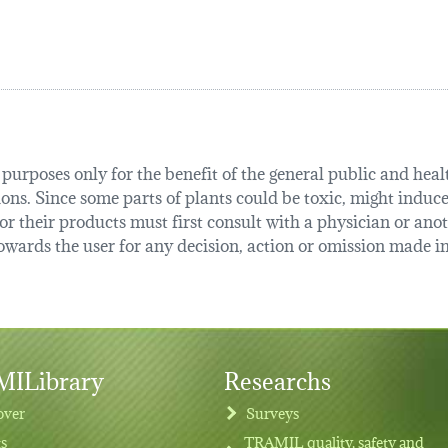
urposes only for the benefit of the general public and health
tions. Since some parts of plants could be toxic, might induce
r their products must first consult with a physician or anot
ards the user for any decision, action or omission made in 
ILibrary
Researchs
over
Surveys
ts
TRAMIL quality, safety and