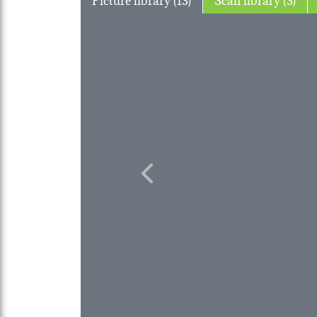
Previous