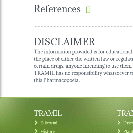
References
DISCLAIMER
The information provided is for educational p
the place of either the written law or regula
certain drugs, anyone intending to use them o
TRAMIL has no responsibility whatsoever tow
this Pharmacopoeia.
TRAMIL
TRAM
Editorial
Disc
History
Plan