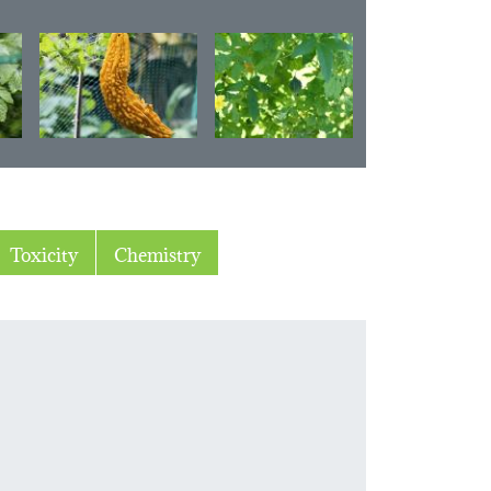
Toxicity
Chemistry