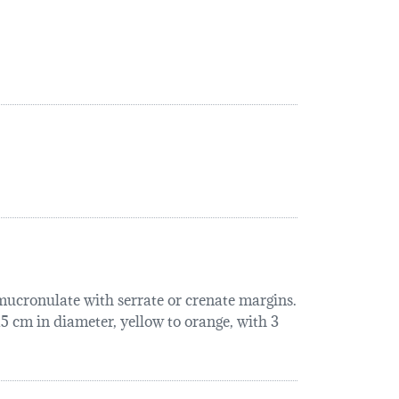
 mucronulate with serrate or crenate margins.
 15 cm in diameter, yellow to orange, with 3