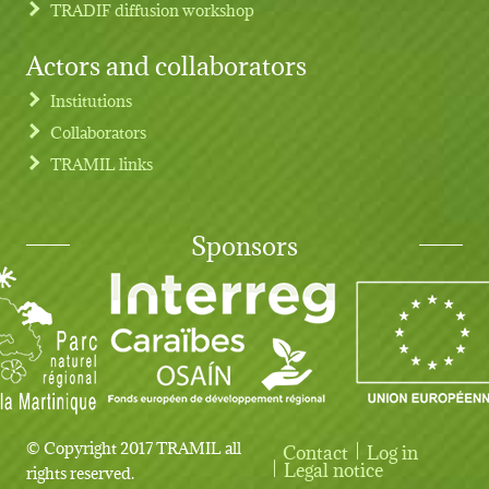
TRADIF diffusion workshop
Actors and collaborators
Institutions
Collaborators
TRAMIL links
Sponsors
© Copyright 2017 TRAMIL all
Contact
Log in
User account menu
Legal notice
rights reserved.