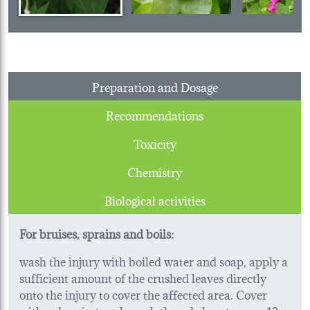
Preparation and Dosage
Recommendations
Toxicity
Chemistry
Biological activities
For bruises, sprains and boils:
wash the injury with boiled water and soap, apply a
sufficient amount of the crushed leaves directly
onto the injury to cover the affected area. Cover