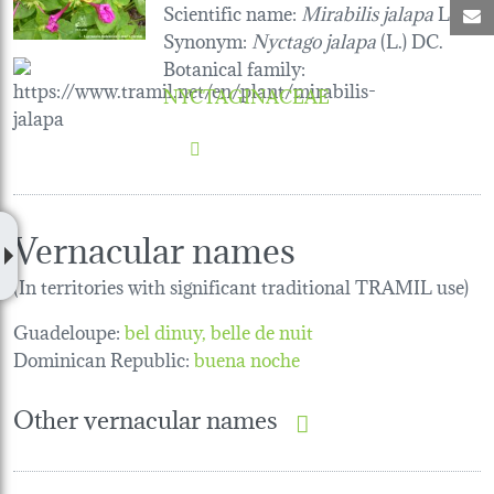
Scientific name:
Mirabilis jalapa
L.
M
Synonym:
Nyctago jalapa
(L.) DC.
Botanical family
:
NYCTAGINACEAE
Vernacular names
(In territories with significant traditional TRAMIL use)
Guadeloupe:
bel dinuy
belle de nuit
Dominican Republic:
buena noche
Other vernacular names