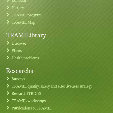
Editorial
History
TRAMIL program
TRAMIL Map
TRAMILibrary
Discover
Plants
Health problems
Researchs
Footer menu
Surveys
TRAMIL quality, safety and effectiveness strategy
Research (TRIGS)
TRAMIL workshops
Publications of TRAMIL