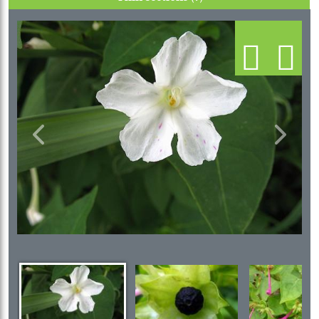
Previous
Next