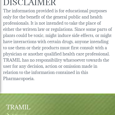
DISCLAIMER
The information provided is for educational purposes
only for the benefit of the general public and health
professionals. It is not intended to take the place of
either the written law or regulations. Since some parts of
plants could be toxic, might induce side effects, or might
have interactions with certain drugs, anyone intending
to use them or their products must first consult with a
physician or another qualified health care professional.
TRAMIL has no responsibility whatsoever towards the
user for any decision, action or omission made in
relation to the information contained in this
Pharmacopoeia.
TRAMIL