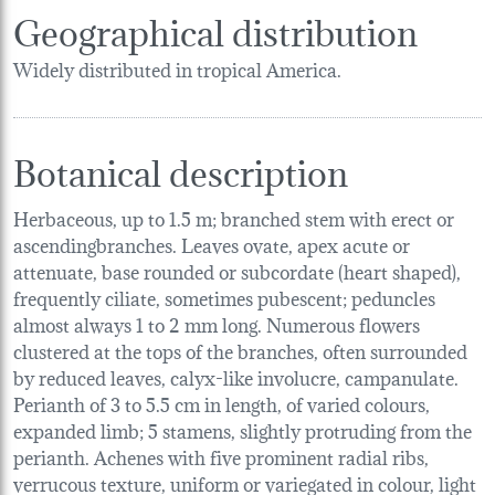
Geographical distribution
Widely distributed in tropical America.
Botanical description
Herbaceous, up to 1.5 m; branched stem with erect or
ascendingbranches. Leaves ovate, apex acute or
attenuate, base rounded or subcordate (heart shaped),
frequently ciliate, sometimes pubescent; peduncles
almost always 1 to 2 mm long. Numerous flowers
clustered at the tops of the branches, often surrounded
by reduced leaves, calyx-like involucre, campanulate.
Perianth of 3 to 5.5 cm in length, of varied colours,
expanded limb; 5 stamens, slightly protruding from the
perianth. Achenes with five prominent radial ribs,
verrucous texture, uniform or variegated in colour, light