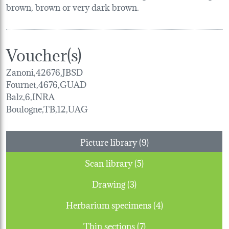
brown, brown or very dark brown.
Voucher(s)
Zanoni,42676,JBSD
Fournet,4676,GUAD
Balz,6,INRA
Boulogne,TB,12,UAG
Picture library (9)
Scan library (5)
Drawing (3)
Herbarium specimens (4)
Thin sections (7)