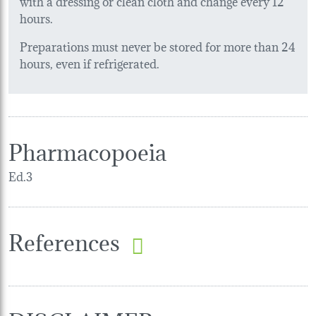
with a dressing or clean cloth and change every 12
hours.
Preparations must never be stored for more than 24
hours, even if refrigerated.
Pharmacopoeia
Ed.3
References