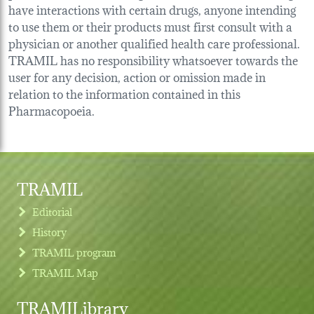
have interactions with certain drugs, anyone intending
to use them or their products must first consult with a
physician or another qualified health care professional.
TRAMIL has no responsibility whatsoever towards the
user for any decision, action or omission made in
relation to the information contained in this
Pharmacopoeia.
TRAMIL
Editorial
History
TRAMIL program
TRAMIL Map
TRAMILibrary