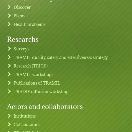
Discover
Plants
Health problems
Researchs
Footer menu
Surveys
TRAMIL quality, safety and effectiveness strategy
Research (TRIGS)
TRAMIL workshops
Publications of TRAMIL
TRADIF diffusion workshop
Actors and collaborators
Institutions
Collaborators