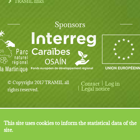
TRAMIL links
Sponsors
© Copyright 2017 TRAMIL all
Contact
Log in
User account menu
Legal notice
rights reserved.
This site uses cookies to inform the statistical data of the
site.