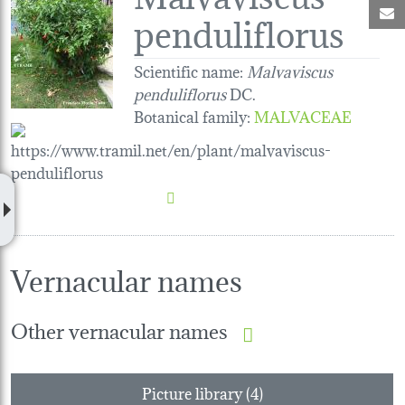
M
penduliflorus
Scientific name:
Malvaviscus
penduliflorus
DC.
Botanical family
:
MALVACEAE
Vernacular names
Other vernacular names
Picture library (4)