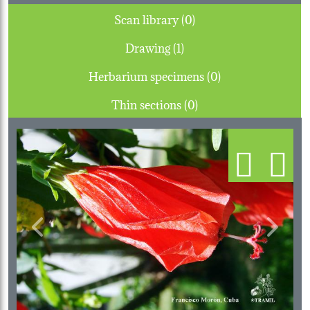
Scan library (0)
Drawing (1)
Herbarium specimens (0)
Thin sections (0)
Previous
Next