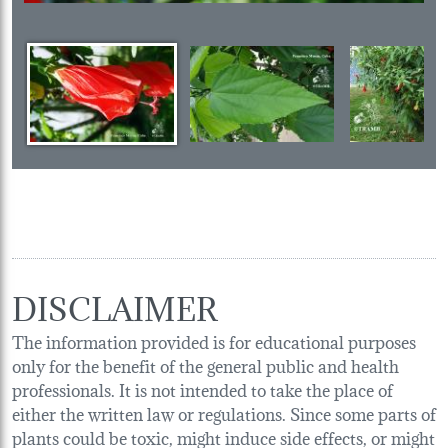
DISCLAIMER
The information provided is for educational purposes
only for the benefit of the general public and health
professionals. It is not intended to take the place of
either the written law or regulations. Since some parts of
plants could be toxic, might induce side effects, or might