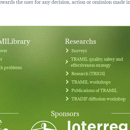
ards the user for any decision, action or omission made in 
ILibrary
Researchs
over
Surveys
ts
TRAMIL quality, safety and
effectiveness strategy
th problems
Research (TRIGS)
TRAMIL workshops
Publications of TRAMIL
TRADIF diffusion workshop
Sponsors