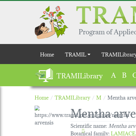
Skip to main content
Program of Applied
Main navigation
Home
TRAMIL
TRAMILibrar
A
B
TRAMILibrary
Home
TRAMILibrary
M
Mentha arve
Mentha arve
Scientific name:
Mentha arv
Botanical family
:
LAMIACE