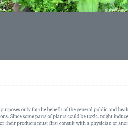
urposes only for the benefit of the general public and health
tions. Since some parts of plants could be toxic, might induce
r their products must first consult with a physician or anot