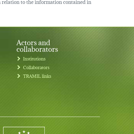
relation to the information contained in
Actors and
collaborators
Institutions
Collaborators
TRAMIL links