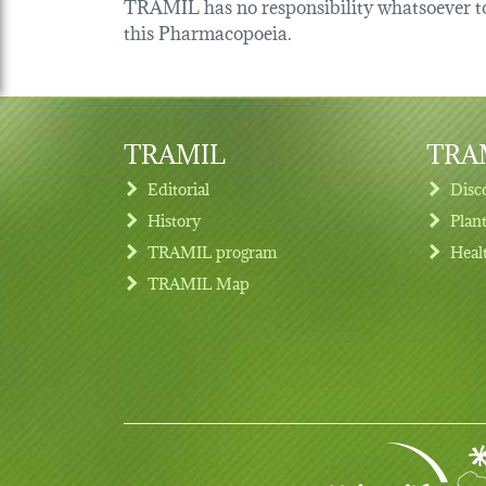
TRAMIL has no responsibility whatsoever tow
this Pharmacopoeia.
TRAMIL
TRAM
Editorial
Disc
History
Plan
TRAMIL program
Heal
Footer menu
TRAMIL Map