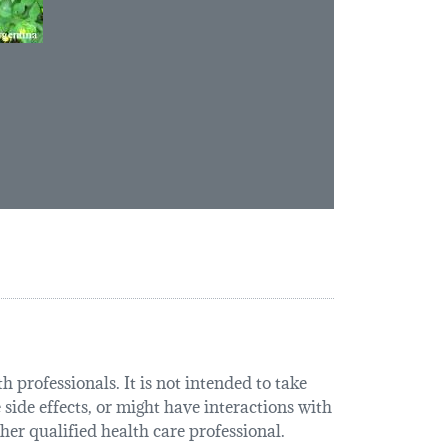
 professionals. It is not intended to take
 side effects, or might have interactions with
her qualified health care professional.