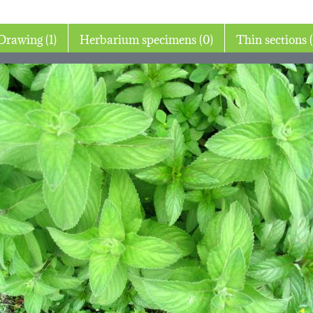
Drawing (1)
Herbarium specimens (0)
Thin