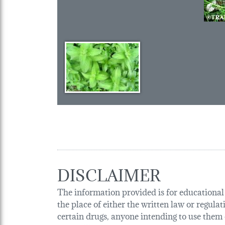
DISCLAIMER
The information provided is for educational p
the place of either the written law or regula
certain drugs, anyone intending to use them o