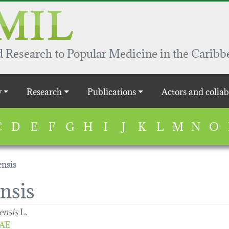
 Research to Popular Medicine in the Caribb
y
Research
Publications
Actors and collab
C
D
E
F
G
H
I
J
K
L
M
N
O
nsis
nsis
ensis
L.
AE