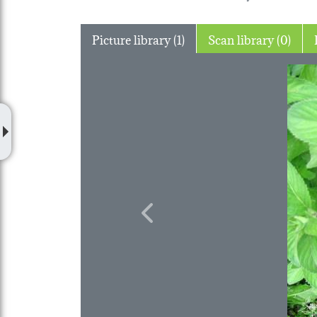
Picture library (1)
Scan library (0)
Previous