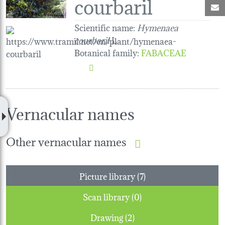
courbaril
M
Scientific name:
Hymenaea
courbaril
L.
Botanical family
:
FABACEAE
Vernacular names
Other vernacular names
Picture library (7)
Scan library (0)
Drawing (2)