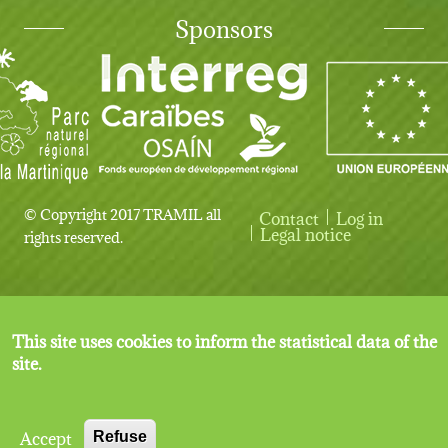
Sponsors
© Copyright 2017 TRAMIL all
Contact
Log in
User account menu
Legal notice
rights reserved.
This site uses cookies to inform the statistical data of the
site.
Accept
Refuse