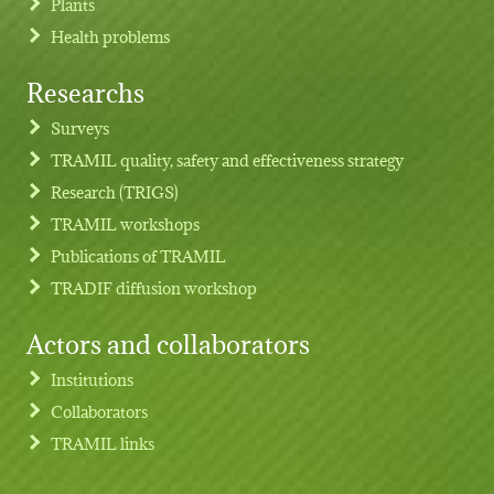
Plants
Health problems
Researchs
Footer menu
Surveys
TRAMIL quality, safety and effectiveness strategy
Research (TRIGS)
TRAMIL workshops
Publications of TRAMIL
TRADIF diffusion workshop
Actors and collaborators
Institutions
Collaborators
TRAMIL links