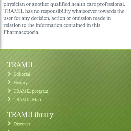
physician or another qualified health care professional.
TRAMIL has no responsibility whatsoever towards the
user for any decision, action or omission made in
relation to the information contained in this
Pharmacopoeia.
TRAMIL
Editorial
History
TRAMIL program
TRAMIL Map
TRAMILibrary
Discover