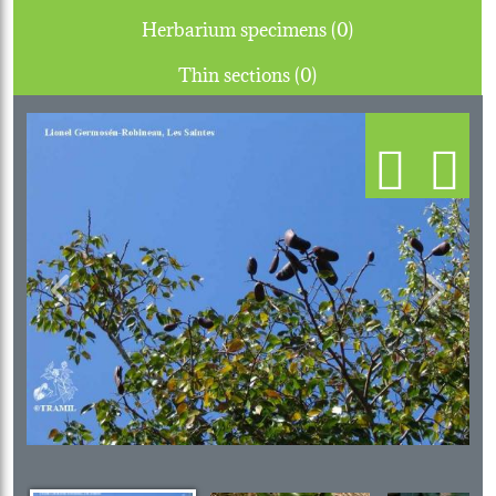
Herbarium specimens (0)
Thin sections (0)
Previous
Next