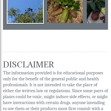
DISCLAIMER
The information provided is for educational purposes
only for the benefit of the general public and health
professionals. It is not intended to take the place of
either the written law or regulations. Since some parts of
plants could be toxic, might induce side effects, or might
have interactions with certain drugs, anyone intending
to use them or their products must first consult with a