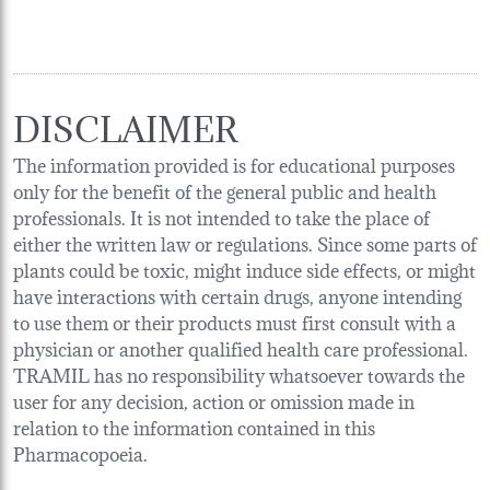
DISCLAIMER
The information provided is for educational purposes
only for the benefit of the general public and health
professionals. It is not intended to take the place of
either the written law or regulations. Since some parts of
plants could be toxic, might induce side effects, or might
have interactions with certain drugs, anyone intending
to use them or their products must first consult with a
physician or another qualified health care professional.
TRAMIL has no responsibility whatsoever towards the
user for any decision, action or omission made in
relation to the information contained in this
Pharmacopoeia.