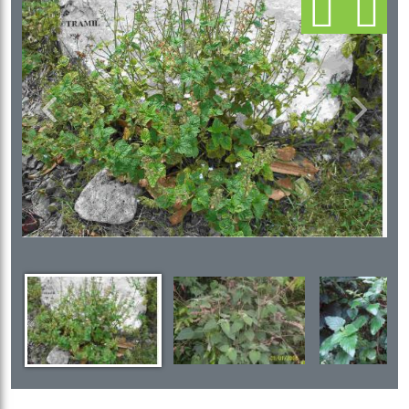
Previous
Next