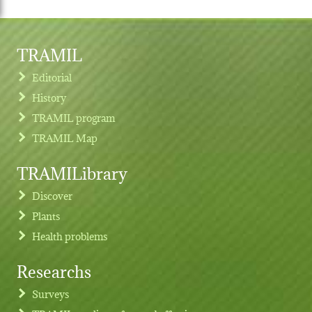
TRAMIL
Editorial
History
TRAMIL program
TRAMIL Map
TRAMILibrary
Discover
Plants
Health problems
Researchs
Footer menu
Surveys