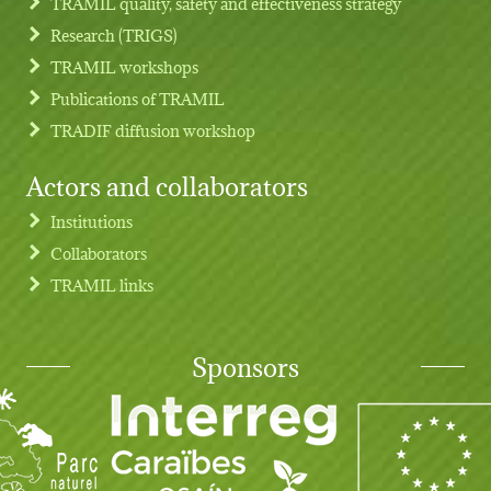
TRAMIL quality, safety and effectiveness strategy
Research (TRIGS)
TRAMIL workshops
Publications of TRAMIL
TRADIF diffusion workshop
Actors and collaborators
Institutions
Collaborators
TRAMIL links
Sponsors