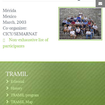
M
Mérida
Mexico
March, 2003
Co-organizer
:
CICY/SEMARNAT
Non-exhaustive list of
participants
TRAMIL
Editorial
History
TRAMIL program
TRAMIL Map