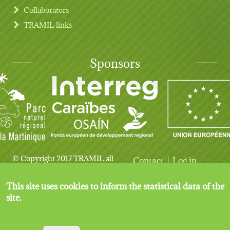
Collaborators
TRAMIL links
Sponsors
© Copyright 2017 TRAMIL all
Contact
Log in
User account menu
Legal notice
rights reserved.
This site uses cookies to inform the statistical data of the
site.