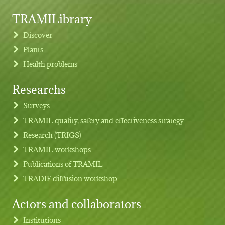
TRAMILibrary
Discover
Plants
Health problems
Researchs
Footer menu
Surveys
TRAMIL quality, safety and effectiveness strategy
Research (TRIGS)
TRAMIL workshops
Publications of TRAMIL
TRADIF diffusion workshop
Actors and collaborators
Institutions