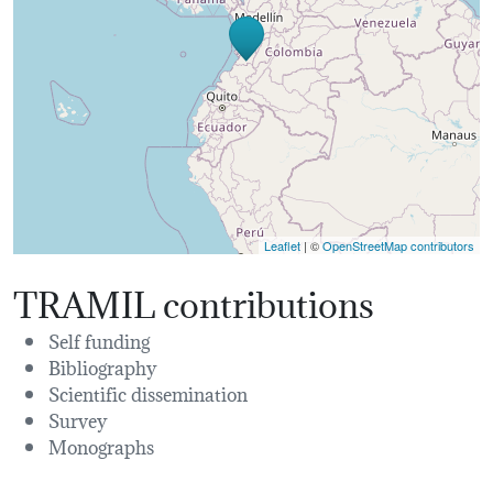
Leaflet
| ©
OpenStreetMap contributors
TRAMIL contributions
Self funding
Bibliography
Scientific dissemination
Survey
Monographs