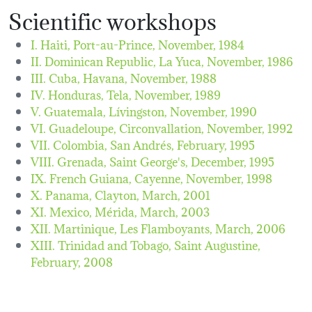
Scientific workshops
I. Haiti, Port-au-Prince,
November, 1984
II. Dominican Republic, La Yuca,
November, 1986
III. Cuba, Havana,
November, 1988
IV. Honduras, Tela,
November, 1989
V. Guatemala, Lívingston,
November, 1990
VI. Guadeloupe, Circonvallation,
November, 1992
VII. Colombia, San Andrés,
February, 1995
VIII. Grenada, Saint George's,
December, 1995
IX. French Guiana, Cayenne,
November, 1998
X. Panama, Clayton,
March, 2001
XI. Mexico, Mérida,
March, 2003
XII. Martinique, Les Flamboyants,
March, 2006
XIII. Trinidad and Tobago, Saint Augustine,
February, 2008