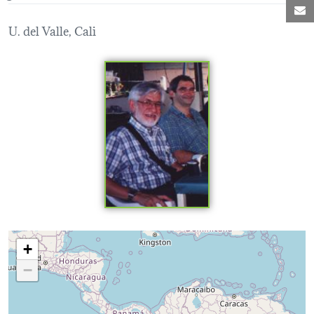
M
U. del Valle, Cali
Loading map...
+
−