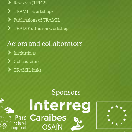
Research (TRIGS)
TRAMIL workshops
Publications of TRAMIL
TRADIF diffusion workshop
Actors and collaborators
Institutions
Collaborators
TRAMIL links
Sponsors