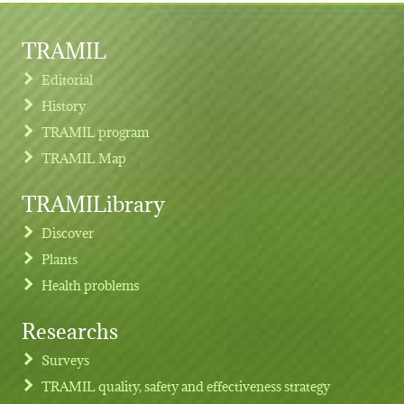
TRAMIL
Editorial
History
TRAMIL program
TRAMIL Map
TRAMILibrary
Discover
Plants
Health problems
Researchs
Footer menu
Surveys
TRAMIL quality, safety and effectiveness strategy