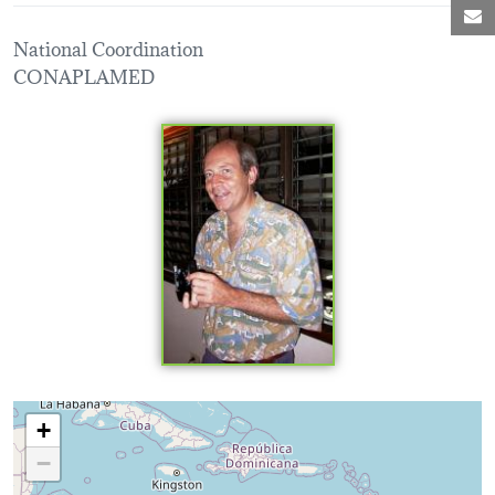
M
National Coordination
CONAPLAMED
Loading map...
+
−