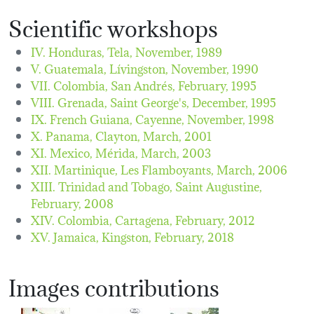
Scientific workshops
IV. Honduras, Tela,
November, 1989
V. Guatemala, Lívingston,
November, 1990
VII. Colombia, San Andrés,
February, 1995
VIII. Grenada, Saint George's,
December, 1995
IX. French Guiana, Cayenne,
November, 1998
X. Panama, Clayton,
March, 2001
XI. Mexico, Mérida,
March, 2003
XII. Martinique, Les Flamboyants,
March, 2006
XIII. Trinidad and Tobago, Saint Augustine,
February, 2008
XIV. Colombia, Cartagena,
February, 2012
XV. Jamaica, Kingston,
February, 2018
Images contributions