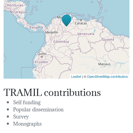
Leaflet
| ©
OpenStreetMap contributors
TRAMIL contributions
Self funding
Popular dissemination
Survey
Monographs