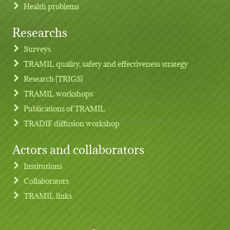
Health problems
Researchs
Footer menu
Surveys
TRAMIL quality, safety and effectiveness strategy
Research (TRIGS)
TRAMIL workshops
Publications of TRAMIL
TRADIF diffusion workshop
Actors and collaborators
Institutions
Collaborators
TRAMIL links