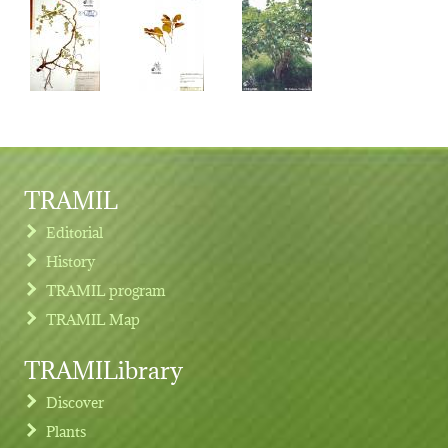
TRAMIL
Editorial
History
TRAMIL program
TRAMIL Map
TRAMILibrary
Discover
Plants