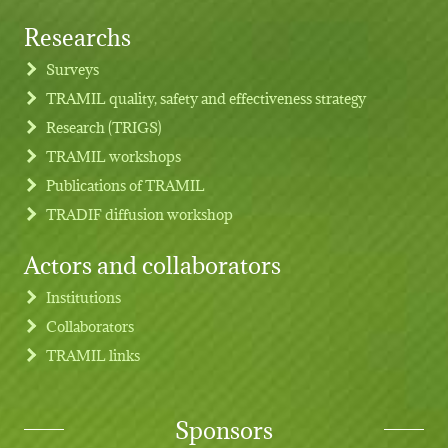
Researchs
Footer menu
Surveys
TRAMIL quality, safety and effectiveness strategy
Research (TRIGS)
TRAMIL workshops
Publications of TRAMIL
TRADIF diffusion workshop
Actors and collaborators
Institutions
Collaborators
TRAMIL links
Sponsors