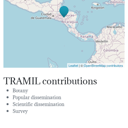
Leaflet
| ©
OpenStreetMap contributors
TRAMIL contributions
Botany
Popular dissemination
Scientific dissemination
Survey