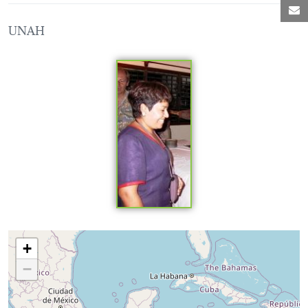
M
UNAH
Loading map...
+
−