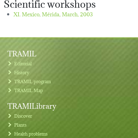
Scientific workshops
XI. Mexico, Mérida,
March, 2003
TRAMIL
Editorial
History
TRAMIL program
TRAMIL Map
TRAMILibrary
Discover
Plants
Health problems