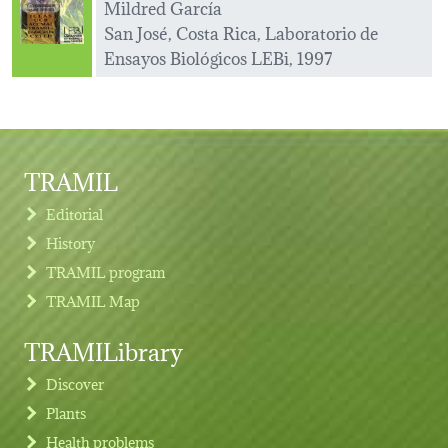
Mildred García
San José, Costa Rica, Laboratorio de
Ensayos Biológicos LEBi, 1997
TRAMIL
Editorial
History
TRAMIL program
TRAMIL Map
TRAMILibrary
Discover
Plants
Health problems