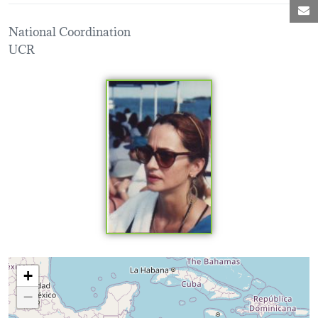
M
National Coordination
UCR
Loading map...
+
−