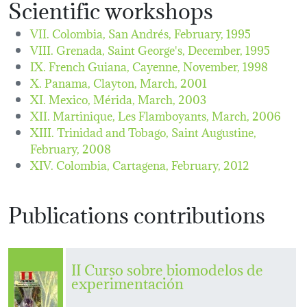
Scientific workshops
VII. Colombia, San Andrés,
February, 1995
VIII. Grenada, Saint George's,
December, 1995
IX. French Guiana, Cayenne,
November, 1998
X. Panama, Clayton,
March, 2001
XI. Mexico, Mérida,
March, 2003
XII. Martinique, Les Flamboyants,
March, 2006
XIII. Trinidad and Tobago, Saint Augustine,
February, 2008
XIV. Colombia, Cartagena,
February, 2012
Publications contributions
II Curso sobre biomodelos de
experimentación