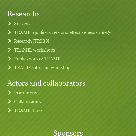
Researchs
Footer menu
Surveys
TRAMIL quality, safety and effectiveness strategy
Research (TRIGS)
TRAMIL workshops
Publications of TRAMIL
TRADIF diffusion workshop
Actors and collaborators
Institutions
Collaborators
TRAMIL links
Sponsors