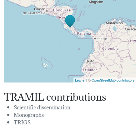
Leaflet
| ©
OpenStreetMap contributors
TRAMIL contributions
Scientific dissemination
Monographs
TRIGS