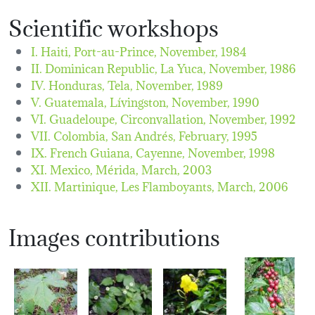
Scientific workshops
I. Haiti, Port-au-Prince,
November, 1984
II. Dominican Republic, La Yuca,
November, 1986
IV. Honduras, Tela,
November, 1989
V. Guatemala, Lívingston,
November, 1990
VI. Guadeloupe, Circonvallation,
November, 1992
VII. Colombia, San Andrés,
February, 1995
IX. French Guiana, Cayenne,
November, 1998
XI. Mexico, Mérida,
March, 2003
XII. Martinique, Les Flamboyants,
March, 2006
Images contributions