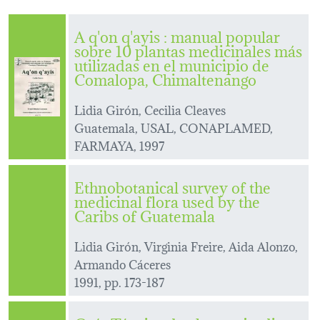
A q'on q'ayis : manual popular
sobre 10 plantas medicinales más
utilizadas en el municipio de
Comalopa, Chimaltenango
Lidia Girón, Cecilia Cleaves
Guatemala, USAL, CONAPLAMED,
FARMAYA, 1997
Ethnobotanical survey of the
medicinal flora used by the
Caribs of Guatemala
Lidia Girón, Virginia Freire, Aida Alonzo,
Armando Cáceres
1991, pp. 173-187