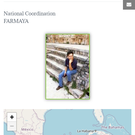
M
National Coordination
FARMAYA
Loading map...
+
−