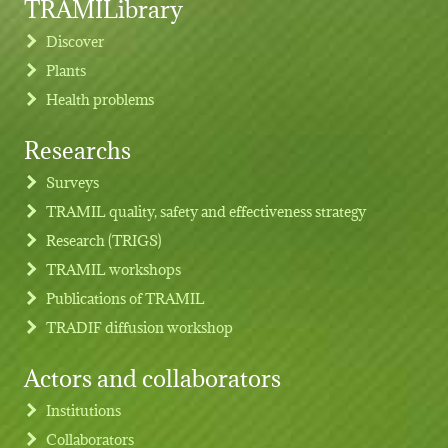
TRAMILibrary
Discover
Plants
Health problems
Researchs
Footer menu
Surveys
TRAMIL quality, safety and effectiveness strategy
Research (TRIGS)
TRAMIL workshops
Publications of TRAMIL
TRADIF diffusion workshop
Actors and collaborators
Institutions
Collaborators