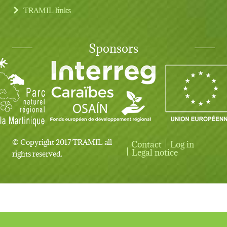
TRAMIL links
Sponsors
© Copyright 2017 TRAMIL all
Contact
Log in
User account menu
Legal notice
rights reserved.