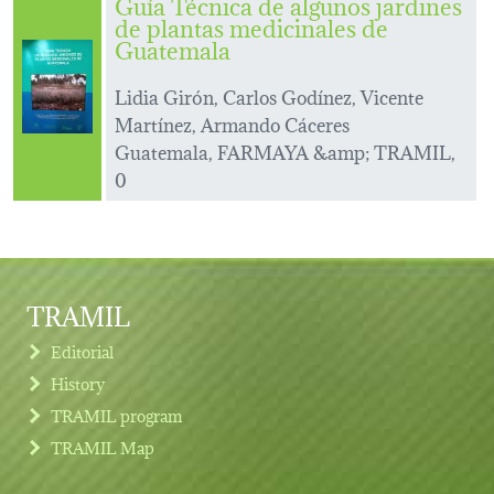
Guía Técnica de algunos jardines
de plantas medicinales de
Guatemala
Lidia Girón, Carlos Godínez, Vicente
Martínez, Armando Cáceres
Guatemala, FARMAYA &amp; TRAMIL,
0
TRAMIL
Editorial
History
TRAMIL program
TRAMIL Map