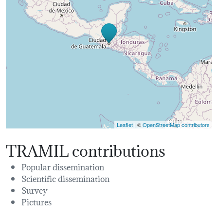
Leaflet
| ©
OpenStreetMap contributors
TRAMIL contributions
Popular dissemination
Scientific dissemination
Survey
Pictures