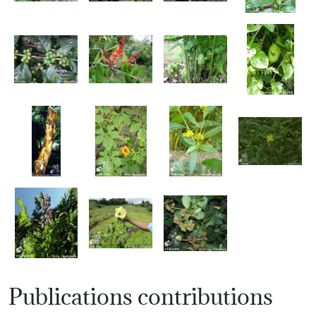
Publications contributions