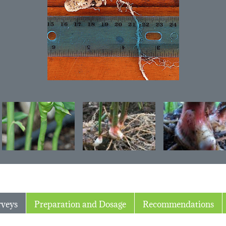
rveys
Preparation and Dosage
Recommendations