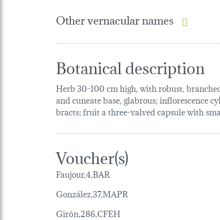
Other vernacular names
Botanical description
Herb 30-100 cm high, with robust, branched, 
and cuneate base, glabrous; inflorescence cyl
bracts; fruit a three-valved capsule with smal
Voucher(s)
Faujour,4,BAR
González,37,MAPR
Girón,286,CFEH