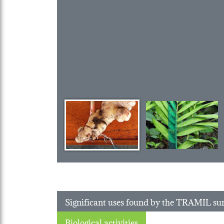
Significant uses found by the TRAMIL su
Biological activities