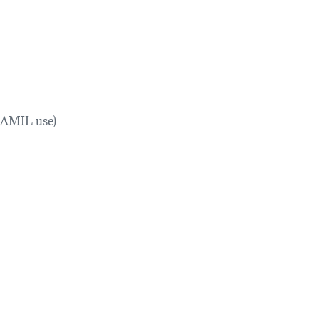
TRAMIL use)