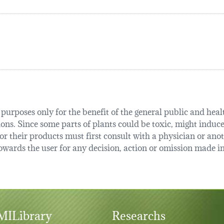
urposes only for the benefit of the general public and health
tions. Since some parts of plants could be toxic, might induce
r their products must first consult with a physician or anot
ards the user for any decision, action or omission made in 
ILibrary
Researchs