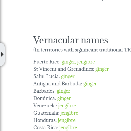
Vernacular names
(In territories with significant traditional 
Puerto Rico:
ginger
jengibre
St Vincent and Grenadines:
ginger
Saint Lucia:
ginger
Antigua and Barbuda:
ginger
Barbados:
ginger
Dominica:
ginger
Venezuela:
jengibre
Guatemala:
jengibre
Honduras:
jengibre
Costa Rica:
jengibre