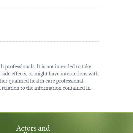
 professionals. It is not intended to take
 side effects, or might have interactions with
her qualified health care professional.
relation to the information contained in
Actors and