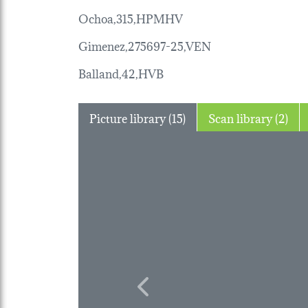
Ochoa,315,HPMHV
Gimenez,275697-25,VEN
Balland,42,HVB
Picture library (15)
Scan library (2)
Previous