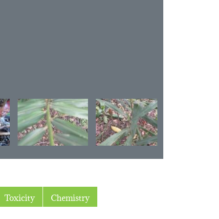
Toxicity
Chemistry