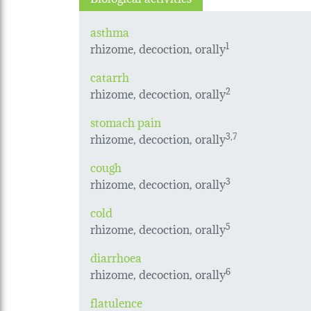
asthma
rhizome, decoction, orally
1
catarrh
rhizome, decoction, orally
2
stomach pain
rhizome, decoction, orally
3,7
cough
rhizome, decoction, orally
3
cold
rhizome, decoction, orally
5
diarrhoea
rhizome, decoction, orally
6
flatulence