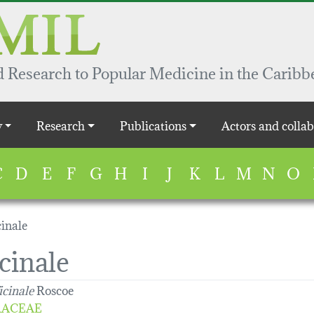
 Research to Popular Medicine in the Caribb
y
Research
Publications
Actors and collab
C
D
E
F
G
H
I
J
K
L
M
N
O
cinale
cinale
icinale
Roscoe
RACEAE