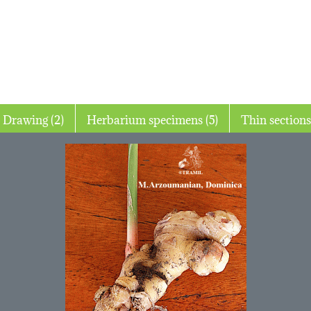
Drawing (2)
Herbarium specimens (5)