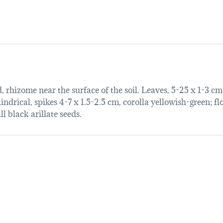
rhizome near the surface of the soil. Leaves, 5-25 x 1-3 cm, 
indrical, spikes 4-7 x 1.5-2.5 cm, corolla yellowish-green; f
l black arillate seeds.