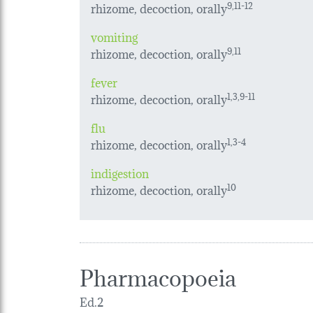
rhizome, decoction, orally
9,11-12
vomiting
rhizome, decoction, orally
9,11
fever
rhizome, decoction, orally
1,3,9-11
flu
rhizome, decoction, orally
1,3-4
indigestion
rhizome, decoction, orally
10
Pharmacopoeia
Ed.2