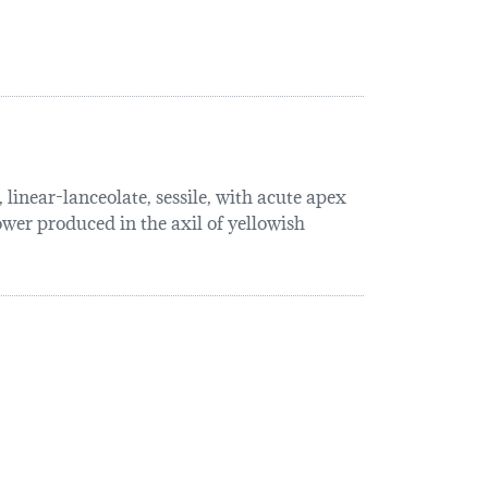
linear-lanceolate, sessile, with acute apex
lower produced in the axil of yellowish