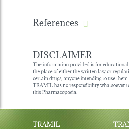
References
DISCLAIMER
The information provided is for educational p
the place of either the written law or regula
certain drugs, anyone intending to use them o
TRAMIL has no responsibility whatsoever tow
this Pharmacopoeia.
TRAMIL
TRAM