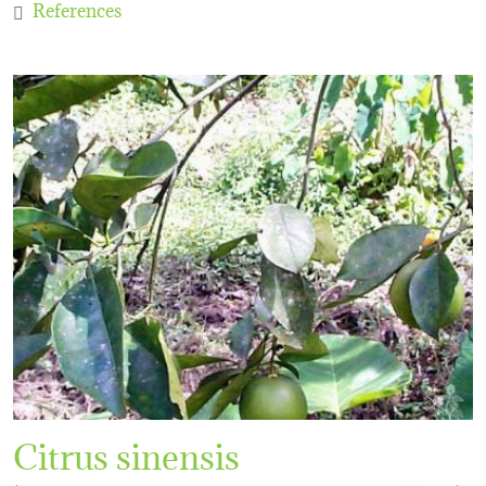
References
Citrus sinensis