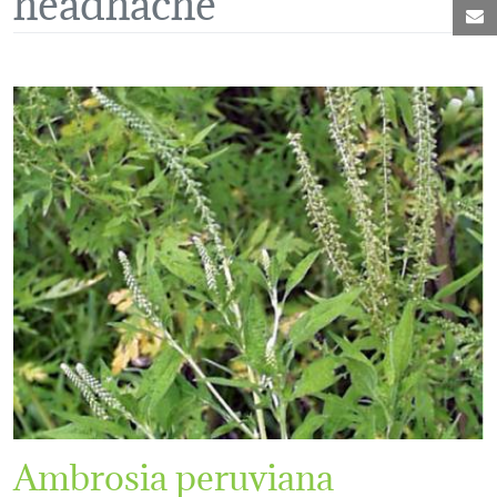
M
Ambrosia peruviana