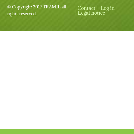
© Copyright 2017 TRAMIL all
Contact
Log in
User account menu
Legal notice
rights reserved.