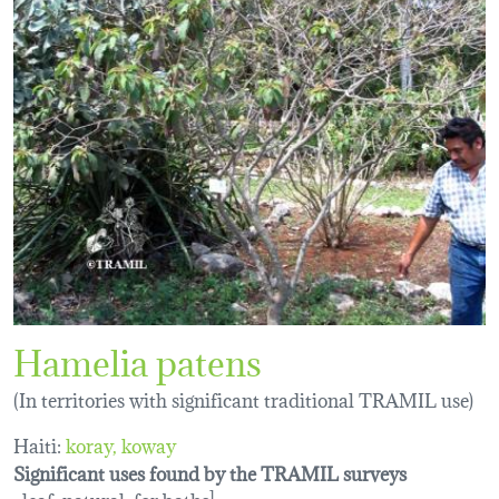
Hamelia patens
(In territories with significant traditional TRAMIL use)
Haiti:
koray
koway
Significant uses found by the TRAMIL surveys
leaf, natural, for baths
1