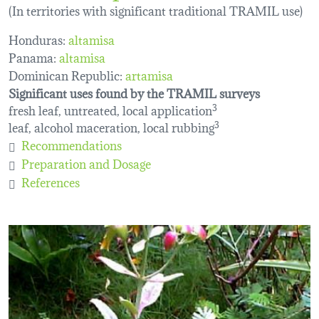
(In territories with significant traditional TRAMIL use)
Honduras:
altamisa
Panama:
altamisa
Dominican Republic:
artamisa
Significant uses found by the TRAMIL surveys
fresh leaf, untreated, local application
3
leaf, alcohol maceration, local rubbing
3
Recommendations
Preparation and Dosage
References