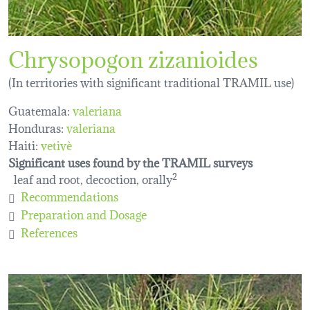
Chrysopogon zizanioides
(In territories with significant traditional TRAMIL use)
Guatemala:
valeriana
Honduras:
valeriana
Haiti:
vetivè
Significant uses found by the TRAMIL surveys
leaf and root, decoction, orally
2
Recommendations
Preparation and Dosage
References