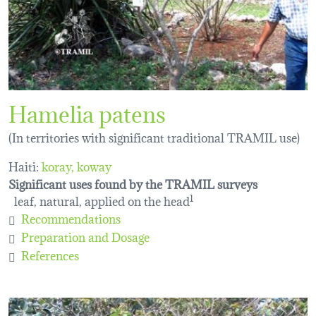
Hamelia patens
(In territories with significant traditional TRAMIL use)
Haiti:
koray
koway
Significant uses found by the TRAMIL surveys
leaf, natural, applied on the head
1
Recommendations
Preparation and Dosage
References