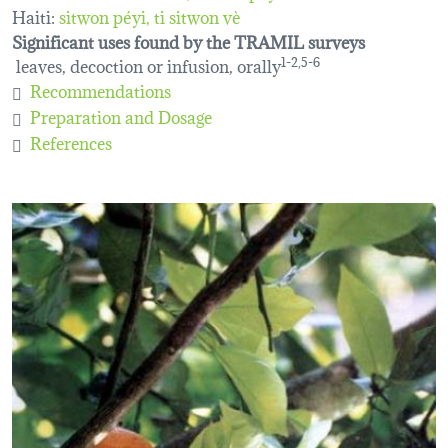
Haiti:
sitwon péyi
ti sitwon vè
Significant uses found by the TRAMIL surveys
leaves, decoction or infusion, orally
1-2,5-6
Recommendations
Preparation and Dosage
References