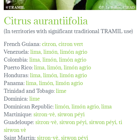
Citrus aurantiifolia
(In territories with significant traditional TRAMIL use)
French Guiana:
citron
citron vert
Venezuela:
lima
limón
limón agrio
Colombia:
lima
limón
limón agrio
Puerto Rico:
lima
limón
limón agrio
Honduras:
lima
limón
limón agrio
Panama:
lima
limón
limón agrio
Trinidad and Tobago:
lime
Dominica:
lime
Dominican Republic:
limón, limón agrio, lima
Martinique:
sitron-vè
sitwon péyi
Guadeloupe:
sitron-vè
sitwon péyi
sitwon péyi
ti
sitwon vè
Saint Martin:
sitron-vè
sitwon péyi