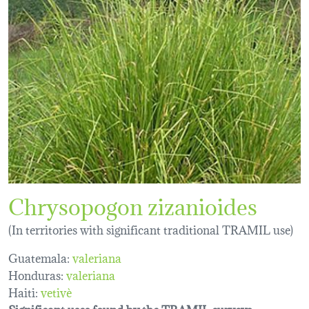
Chrysopogon zizanioides
(In territories with significant traditional TRAMIL use)
Guatemala:
valeriana
Honduras:
valeriana
Haiti:
vetivè
Significant uses found by the TRAMIL surveys