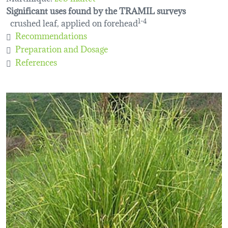
Significant uses found by the TRAMIL surveys
crushed leaf, applied on forehead
1-4
Recommendations
Preparation and Dosage
References