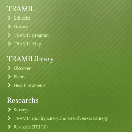
TRAMIL
Editorial
History
TRAMIL program
TRAMIL Map
TRAMILibrary
Discover
Plants
Health problems
Researchs
Footer menu
Surveys
TRAMIL quality, safety and effectiveness strategy
Research (TRIGS)