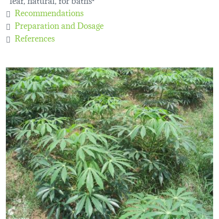
Recommendations
Preparation and Dosage
References