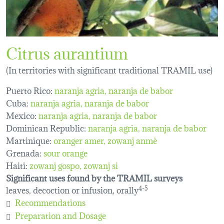
Citrus aurantium
(In territories with significant traditional TRAMIL use)
Puerto Rico:
naranja agria
naranja de babor
Cuba:
naranja agria
naranja de babor
Mexico:
naranja agria
naranja de babor
Dominican Republic:
naranja agria, naranja de babor
Martinique:
oranger amer
zowanj anmè
Grenada:
sour orange
Haiti:
zowanj gospo
zowanj si
Significant uses found by the TRAMIL surveys
leaves, decoction or infusion, orally
4-5
Recommendations
Preparation and Dosage