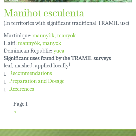
Manihot esculenta
(In territories with significant traditional TRAMIL use)
Martinique:
mannyòk
manyok
Haiti:
mannyòk
manyok
Dominican Republic:
yuca
Significant uses found by the TRAMIL surveys
leaf, mashed, applied locally
1
Recommendations
Preparation and Dosage
References
Pagination
Page 1
Next page
››