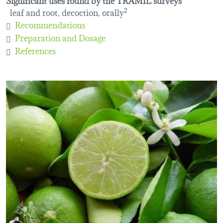
leaf and root, decoction, orally
2
Recommendations
Preparation and Dosage
References