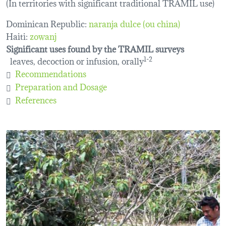
(In territories with significant traditional TRAMIL use)
Dominican Republic:
naranja dulce (ou china)
Haiti:
zowanj
Significant uses found by the TRAMIL surveys
leaves, decoction or infusion, orally
1-2
Recommendations
Preparation and Dosage
References