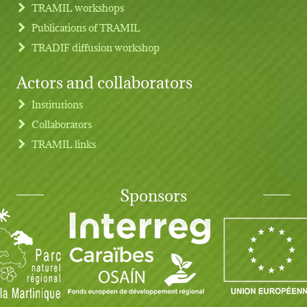
TRAMIL workshops
Publications of TRAMIL
TRADIF diffusion workshop
Actors and collaborators
Institutions
Collaborators
TRAMIL links
Sponsors