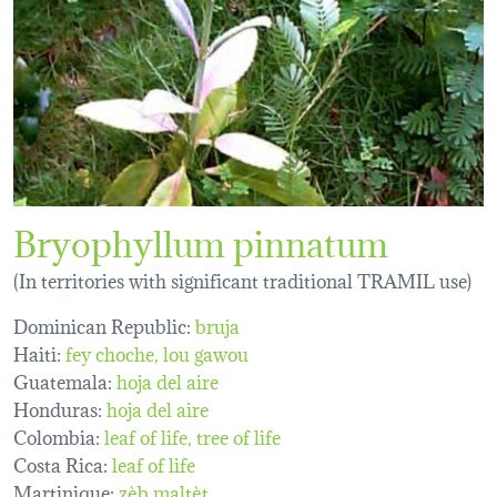
Bryophyllum pinnatum
(In territories with significant traditional TRAMIL use)
Dominican Republic:
bruja
Haiti:
fey choche
lou gawou
Guatemala:
hoja del aire
Honduras:
hoja del aire
Colombia:
leaf of life
tree of life
Costa Rica:
leaf of life
Martinique:
zèb maltèt