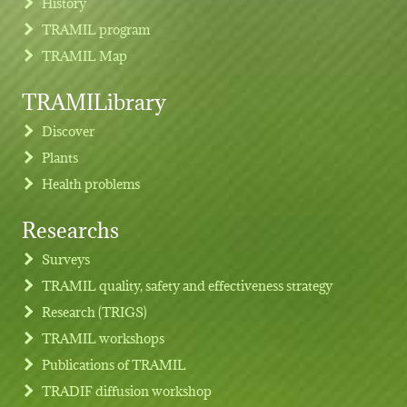
History
TRAMIL program
TRAMIL Map
TRAMILibrary
Discover
Plants
Health problems
Researchs
Footer menu
Surveys
TRAMIL quality, safety and effectiveness strategy
Research (TRIGS)
TRAMIL workshops
Publications of TRAMIL
TRADIF diffusion workshop