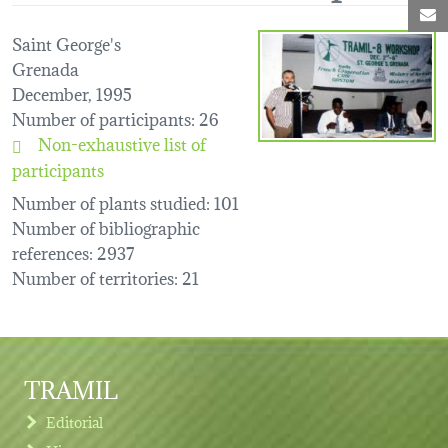
M
Saint George's
Grenada
December, 1995
Number of participants
: 26
Non-exhaustive list of
participants
Number of plants studied
: 101
Number of bibliographic
references
: 2937
Number of territories
: 21
TRAMIL
Editorial