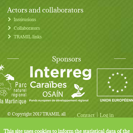
Actors and collaborators
Institutions
Collaborators
TRAMIL links
Sponsors
© Copyright 2017 TRAMIL all
Contact
Log in
User account menu
Legal notice
rights reserved.
This site uses cookies to inform the statistical data of the