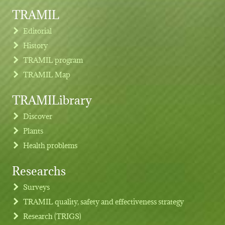
TRAMIL
Editorial
History
TRAMIL program
TRAMIL Map
TRAMILibrary
Discover
Plants
Health problems
Researchs
Footer menu
Surveys
TRAMIL quality, safety and effectiveness strategy
Research (TRIGS)