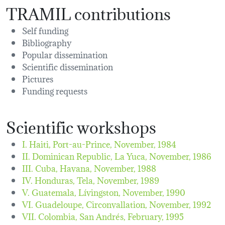
TRAMIL contributions
Self funding
Bibliography
Popular dissemination
Scientific dissemination
Pictures
Funding requests
Scientific workshops
I. Haiti, Port-au-Prince,
November, 1984
II. Dominican Republic, La Yuca,
November, 1986
III. Cuba, Havana,
November, 1988
IV. Honduras, Tela,
November, 1989
V. Guatemala, Lívingston,
November, 1990
VI. Guadeloupe, Circonvallation,
November, 1992
VII. Colombia, San Andrés,
February, 1995