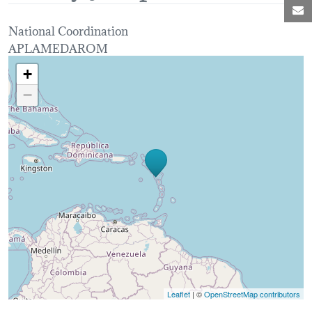
M
National Coordination
APLAMEDAROM
Loading map...
+
−
Leaflet
| ©
OpenStreetMap contributors