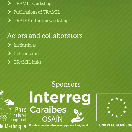
TRAMIL workshops
Publications of TRAMIL
TRADIF diffusion workshop
Actors and collaborators
Institutions
Collaborators
TRAMIL links
Sponsors