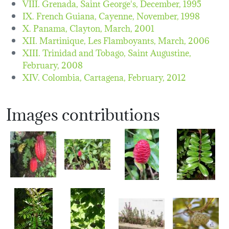
VIII. Grenada, Saint George's,
December, 1995
IX. French Guiana, Cayenne,
November, 1998
X. Panama, Clayton,
March, 2001
XII. Martinique, Les Flamboyants,
March, 2006
XIII. Trinidad and Tobago, Saint Augustine,
February, 2008
XIV. Colombia, Cartagena,
February, 2012
Images contributions